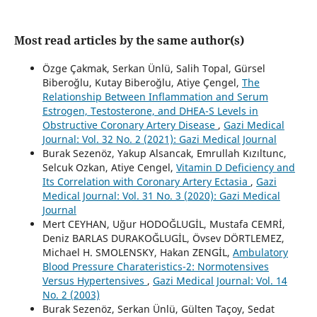
Most read articles by the same author(s)
Özge Çakmak, Serkan Ünlü, Salih Topal, Gürsel
Biberoğlu, Kutay Biberoğlu, Atiye Çengel,
The
Relationship Between Inflammation and Serum
Estrogen, Testosterone, and DHEA-S Levels in
Obstructive Coronary Artery Disease
,
Gazi Medical
Journal: Vol. 32 No. 2 (2021): Gazi Medical Journal
Burak Sezenöz, Yakup Alsancak, Emrullah Kızıltunc,
Selcuk Ozkan, Atiye Cengel,
Vitamin D Deficiency and
Its Correlation with Coronary Artery Ectasia
,
Gazi
Medical Journal: Vol. 31 No. 3 (2020): Gazi Medical
Journal
Mert CEYHAN, Uğur HODOĞLUGİL, Mustafa CEMRİ,
Deniz BARLAS DURAKOĞLUGİL, Övsev DÖRTLEMEZ,
Michael H. SMOLENSKY, Hakan ZENGİL,
Ambulatory
Blood Pressure Charateristics-2: Normotensives
Versus Hypertensives
,
Gazi Medical Journal: Vol. 14
No. 2 (2003)
Burak Sezenöz, Serkan Ünlü, Gülten Taçoy, Sedat