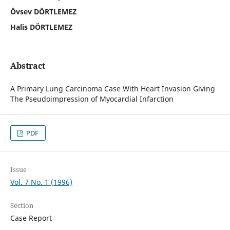
Övsev DÖRTLEMEZ
Halis DÖRTLEMEZ
Abstract
A Primary Lung Carcinoma Case With Heart Invasion Giving
The Pseudoimpression of Myocardial Infarction
PDF
Issue
Vol. 7 No. 1 (1996)
Section
Case Report