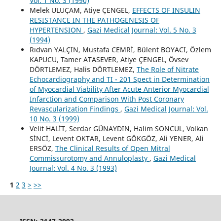
Vol. 1 No. 3 (1990)
Melek ULUÇAM, Atiye ÇENGEL,
EFFECTS OF INSULIN
RESISTANCE IN THE PATHOGENESIS OF
HYPERTENSION
,
Gazi Medical Journal: Vol. 5 No. 3
(1994)
Rıdvan YALÇIN, Mustafa CEMRİ, Bülent BOYACI, Özlem
KAPUCU, Tamer ATASEVER, Atiye ÇENGEL, Övsev
DÖRTLEMEZ, Halis DÖRTLEMEZ,
The Role of Nitrate
Echocardiography and TI - 201 Spect in Determination
of Myocardial Viability After Acute Anterior Myocardial
Infarction and Comparison With Post Coronary
Revascularization Findings
,
Gazi Medical Journal: Vol.
10 No. 3 (1999)
Velit HALİT, Serdar GÜNAYDIN, Halim SONCUL, Volkan
SİNCİ, Levent OKTAR, Levent GÖKGÖZ, Ali YENER, Ali
ERSÖZ,
The Clinical Results of Open Mitral
Commissurotomy and Annuloplasty
,
Gazi Medical
Journal: Vol. 4 No. 3 (1993)
1
2
3
>
>>