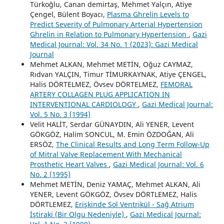
Türkoğlu, Canan demirtaş, Mehmet Yalçın, Atiye
Çengel, Bülent Boyacı,
Plasma Ghrelin Levels to
Predict Severity of Pulmonary Arterial Hypertension
Ghrelin in Relation to Pulmonary Hypertension
,
Gazi
Medical Journal: Vol. 34 No. 1 (2023): Gazi Medical
Journal
Mehmet ALKAN, Mehmet METİN, Oğuz CAYMAZ,
Rıdvan YALÇIN, Timur TİMURKAYNAK, Atiye ÇENGEL,
Halis DÖRTELMEZ, Övsev DÖRTELMEZ,
FEMORAL
ARTERY COLLAGEN PLUG APPLICATION IN
INTERVENTIONAL CARDIOLOGY
,
Gazi Medical Journal:
Vol. 5 No. 3 (1994)
Velit HALİT, Serdar GÜNAYDIN, Ali YENER, Levent
GÖKGÖZ, Halim SONCUL, M. Emin ÖZDOĞAN, Ali
ERSÖZ,
The Clinical Results and Long Term Follow-Up
of Mitral Valve Replacement With Mechanical
Prosthetic Heart Valves
,
Gazi Medical Journal: Vol. 6
No. 2 (1995)
Mehmet METİN, Deniz YAMAÇ, Mehmet ALKAN, Ali
YENER, Levent GÖKGÖZ, Övsev DÖRTLEMEZ, Halis
DÖRTLEMEZ,
Erişkinde Sol Ventrikül - Sağ Atrium
İştiraki (Bir Olgu Nedeniyle)
,
Gazi Medical Journal: