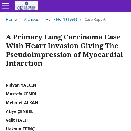
Home
/
Archives
/
Vol. 7 No. 1 (1996)
/
Case Report
A Primary Lung Carcinoma Case
With Heart Invasion Giving The
Pseudoimpression of Myocardial
Infarction
Rıdvan YALÇIN
Mustafa CEMRİ
Mehmet ALKAN
Atiye ÇENGEL
Velit HALİT
Haksun EBİNÇ