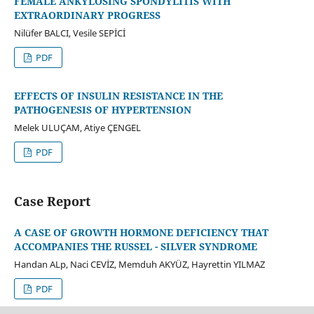
FEMALE ANKYLOSING SPONDYLITIS WITH
EXTRAORDINARY PROGRESS
Nilüfer BALCI, Vesile SEPİCİ
PDF
EFFECTS OF INSULIN RESISTANCE IN THE
PATHOGENESIS OF HYPERTENSION
Melek ULUÇAM, Atiye ÇENGEL
PDF
Case Report
A CASE OF GROWTH HORMONE DEFICIENCY THAT
ACCOMPANIES THE RUSSEL - SILVER SYNDROME
Handan ALp, Naci CEVİZ, Memduh AKYÜZ, Hayrettin YILMAZ
PDF