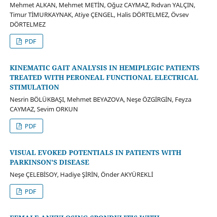
Mehmet ALKAN, Mehmet METİN, Oğuz CAYMAZ, Rıdvan YALÇIN,
Timur TİMURKAYNAK, Atiye ÇENGEL, Halis DÖRTELMEZ, Övsev
DÖRTELMEZ
PDF
KINEMATIC GAIT ANALYSIS IN HEMIPLEGIC PATIENTS
TREATED WITH PERONEAL FUNCTIONAL ELECTRICAL
STIMULATION
Nesrin BÖLÜKBAŞI, Mehmet BEYAZOVA, Neşe ÖZGİRGİN, Feyza
CAYMAZ, Sevim ORKUN
PDF
VISUAL EVOKED POTENTIALS IN PATIENTS WITH
PARKINSON'S DISEASE
Neşe ÇELEBİSOY, Hadiye ŞİRİN, Önder AKYÜREKLİ
PDF