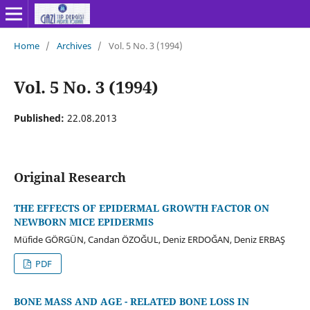
Home
/
Archives
/
Vol. 5 No. 3 (1994)
Vol. 5 No. 3 (1994)
Published:
22.08.2013
Original Research
THE EFFECTS OF EPIDERMAL GROWTH FACTOR ON
NEWBORN MICE EPIDERMIS
Müfide GÖRGÜN, Candan ÖZOĞUL, Deniz ERDOĞAN, Deniz ERBAŞ
PDF
BONE MASS AND AGE - RELATED BONE LOSS IN