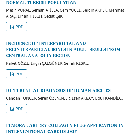
NORMAL TURKISH POPULATIAN
Metin VURAL, Serhan ATİLLA, Cem YÜCEL, Sergin AKPEK, Mehmet
ARAÇ, Erhan T. ILGIT, Sedat IŞIK
PDF
INCIDENCE OF INTERPARIETAL AND
PREINTERPARIETAL BONES IN ADULT SKULLS FROM
CENTRAL ANATOLIA REGION
Rabet GÖZİL, Engin ÇALGÜNER, Semih KESKİL
PDF
DIFFERENTIAL DIAGNOSIS OF HUMAN ASCITES
Candan TUNCER, Seren ÖZENİRLER, Esen AKBAY, Uğur KANDİLCİ
PDF
FEMORAL ARTERY COLLAGEN PLUG APPLICATION IN
INTERVENTIONAL CARDIOLOGY