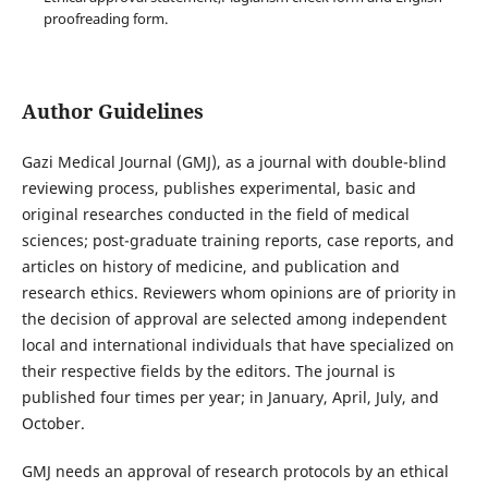
proofreading form.
Author Guidelines
Gazi Medical Journal (GMJ), as a journal with double-blind
reviewing process, publishes experimental, basic and
original researches conducted in the field of medical
sciences; post-graduate training reports, case reports, and
articles on history of medicine, and publication and
research ethics. Reviewers whom opinions are of priority in
the decision of approval are selected among independent
local and international individuals that have specialized on
their respective fields by the editors. The journal is
published four times per year; in January, April, July, and
October.
GMJ needs an approval of research protocols by an ethical