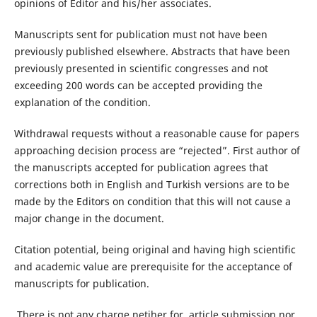
opinions of Editor and his/her associates.
Manuscripts sent for publication must not have been
previously published elsewhere. Abstracts that have been
previously presented in scientific congresses and not
exceeding 200 words can be accepted providing the
explanation of the condition.
Withdrawal requests without a reasonable cause for papers
approaching decision process are “rejected”. First author of
the manuscripts accepted for publication agrees that
corrections both in English and Turkish versions are to be
made by the Editors on condition that this will not cause a
major change in the document.
Citation potential, being original and having high scientific
and academic value are prerequisite for the acceptance of
manuscripts for publication.
There is not any charge netiher for article submission nor