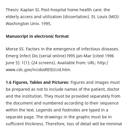
Thesis: Kaplan SI. Post-hospital home health care: the
elderly access and utilization (dissertation). St. Louis (MO):
Washington Univ. 1995.
Manuscript in electronic format
Morse SS. Factors in the emergence of infectious diseases.
Emerg Infect Dis (serial online) l995 Jan-Mar (cited 1996
June 5): 1(1): (24 screens). Available from: URL: http:/
www.cdc.gov/ncidodlElD/cid.htm.
1.6 Figures, Tables and Pictures:
Figures and images must
be prepared as not to include names of the patient, doctor
and the institution. They must be provided separately from
the document and numbered according to their sequence
within the text. Legends and footnotes are typed in a
separate page. The drawings in the graphs must be in
sufficient thickness. Therefore, loss of detail will be minimal