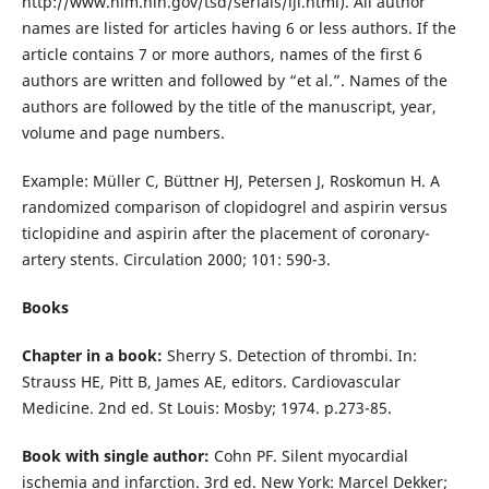
http://www.nlm.nih.gov/tsd/serials/lji.html). All author
names are listed for articles having 6 or less authors. If the
article contains 7 or more authors, names of the first 6
authors are written and followed by “et al.”. Names of the
authors are followed by the title of the manuscript, year,
volume and page numbers.
Example: Müller C, Büttner HJ, Petersen J, Roskomun H. A
randomized comparison of clopidogrel and aspirin versus
ticlopidine and aspirin after the placement of coronary-
artery stents. Circulation 2000; 101: 590-3.
Books
Chapter in a book:
Sherry S. Detection of thrombi. In:
Strauss HE, Pitt B, James AE, editors. Cardiovascular
Medicine. 2nd ed. St Louis: Mosby; 1974. p.273-85.
Book with single author:
Cohn PF. Silent myocardial
ischemia and infarction. 3rd ed. New York: Marcel Dekker;