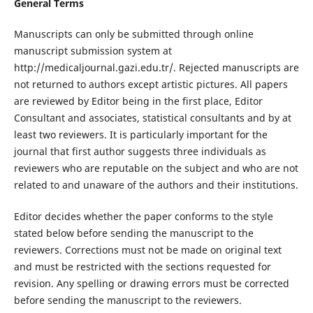
General Terms
Manuscripts can only be submitted through online
manuscript submission system at
http://medicaljournal.gazi.edu.tr/. Rejected manuscripts are
not returned to authors except artistic pictures. All papers
are reviewed by Editor being in the first place, Editor
Consultant and associates, statistical consultants and by at
least two reviewers. It is particularly important for the
journal that first author suggests three individuals as
reviewers who are reputable on the subject and who are not
related to and unaware of the authors and their institutions.
Editor decides whether the paper conforms to the style
stated below before sending the manuscript to the
reviewers. Corrections must not be made on original text
and must be restricted with the sections requested for
revision. Any spelling or drawing errors must be corrected
before sending the manuscript to the reviewers.