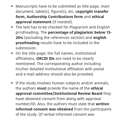
Manuscripts have to be submitted as title page, main
document, table(s), figure(s), etc,
copyright transfer
form, Authorship Contributions form
and
ethical
approval statement
(if needed).
The text has to be checked for Plagiarism and English
prrofreading. The
percentage of plagiarism below 15-
20%
(excluding the references section) and
english
proofreading
results have to be included in the
submission.
On the title page; the full names, institutional
affiliations,
ORCID IDs
are need to be clearly
mentioned. The corresponding author including
his/her detailed institutional affiliation with postal
and e-mail address should also be provided.
If the study involves human subjects and/or animals,
the authors
must
provide the name of the
ethical
approval committee/Institutional Review Board
they
have obtained consent from along with approval
number/ID. Also, the authors must state that
written
informed consent was obtained
from the participants
of the study. (If verbal informed consent was