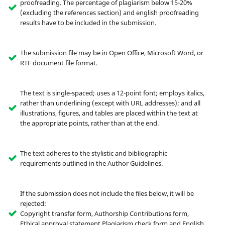
proofreading. The percentage of plagiarism below 15-20%
(excluding the references section) and english proofreading
results have to be included in the submission.
The submission file may be in Open Office, Microsoft Word, or
RTF document file format.
The text is single-spaced; uses a 12-point font; employs italics,
rather than underlining (except with URL addresses); and all
illustrations, figures, and tables are placed within the text at
the appropriate points, rather than at the end.
The text adheres to the stylistic and bibliographic
requirements outlined in the Author Guidelines.
If the submission does not include the files below, it will be
rejected:
Copyright transfer form, Authorship Contributions form,
Ethical approval statement,Plagiarism check form and English