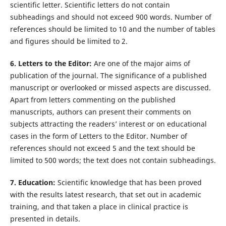
scientific letter. Scientific letters do not contain
subheadings and should not exceed 900 words. Number of
references should be limited to 10 and the number of tables
and figures should be limited to 2.
6. Letters to the Editor:
Are one of the major aims of
publication of the journal. The significance of a published
manuscript or overlooked or missed aspects are discussed.
Apart from letters commenting on the published
manuscripts, authors can present their comments on
subjects attracting the readers’ interest or on educational
cases in the form of Letters to the Editor. Number of
references should not exceed 5 and the text should be
limited to 500 words; the text does not contain subheadings.
7. Education:
Scientific knowledge that has been proved
with the results latest research, that set out in academic
training, and that taken a place in clinical practice is
presented in details.