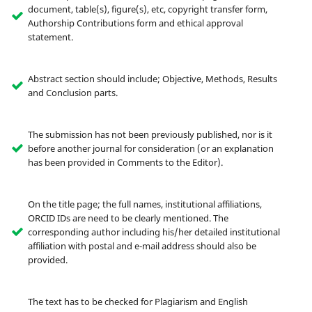
document, table(s), figure(s), etc, copyright transfer form,
Authorship Contributions form and ethical approval
statement.
Abstract section should include; Objective, Methods, Results
and Conclusion parts.
The submission has not been previously published, nor is it
before another journal for consideration (or an explanation
has been provided in Comments to the Editor).
On the title page; the full names, institutional affiliations,
ORCID IDs are need to be clearly mentioned. The
corresponding author including his/her detailed institutional
affiliation with postal and e-mail address should also be
provided.
The text has to be checked for Plagiarism and English