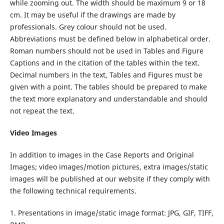
while zooming out. The width should be maximum 9 or 18
cm. It may be useful if the drawings are made by
professionals. Grey colour should not be used.
Abbreviations must be defined below in alphabetical order.
Roman numbers should not be used in Tables and Figure
Captions and in the citation of the tables within the text.
Decimal numbers in the text, Tables and Figures must be
given with a point. The tables should be prepared to make
the text more explanatory and understandable and should
not repeat the text.
Video Images
In addition to images in the Case Reports and Original
Images; video images/motion pictures, extra images/static
images will be published at our website if they comply with
the following technical requirements.
1. Presentations in image/static image format: JPG, GIF, TIFF,