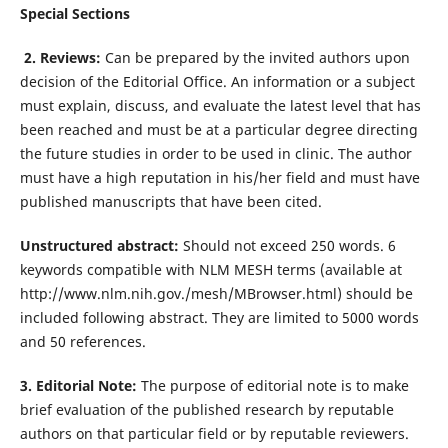
Special Sections
2. Reviews:
Can be prepared by the invited authors upon
decision of the Editorial Office. An information or a subject
must explain, discuss, and evaluate the latest level that has
been reached and must be at a particular degree directing
the future studies in order to be used in clinic. The author
must have a high reputation in his/her field and must have
published manuscripts that have been cited.
Unstructured abstract:
Should not exceed 250 words. 6
keywords compatible with NLM MESH terms (available at
http://www.nlm.nih.gov./mesh/MBrowser.html) should be
included following abstract. They are limited to 5000 words
and 50 references.
3. Editorial Note:
The purpose of editorial note is to make
brief evaluation of the published research by reputable
authors on that particular field or by reputable reviewers.