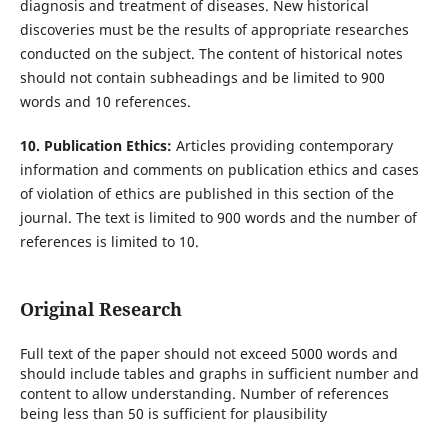
diagnosis and treatment of diseases. New historical
discoveries must be the results of appropriate researches
conducted on the subject. The content of historical notes
should not contain subheadings and be limited to 900
words and 10 references.
10. Publication Ethics:
Articles providing contemporary
information and comments on publication ethics and cases
of violation of ethics are published in this section of the
journal. The text is limited to 900 words and the number of
references is limited to 10.
Original Research
Full text of the paper should not exceed 5000 words and
should include tables and graphs in sufficient number and
content to allow understanding. Number of references
being less than 50 is sufficient for plausibility