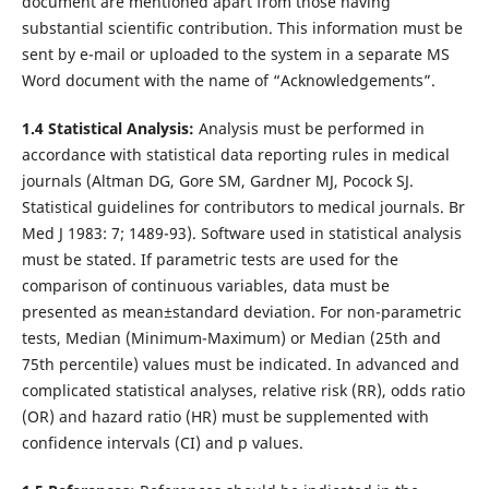
document are mentioned apart from those having
substantial scientific contribution. This information must be
sent by e-mail or uploaded to the system in a separate MS
Word document with the name of “Acknowledgements”.
1.4 Statistical Analysis:
Analysis must be performed in
accordance with statistical data reporting rules in medical
journals (Altman DG, Gore SM, Gardner MJ, Pocock SJ.
Statistical guidelines for contributors to medical journals. Br
Med J 1983: 7; 1489-93). Software used in statistical analysis
must be stated. If parametric tests are used for the
comparison of continuous variables, data must be
presented as mean±standard deviation. For non-parametric
tests, Median (Minimum-Maximum) or Median (25th and
75th percentile) values must be indicated. In advanced and
complicated statistical analyses, relative risk (RR), odds ratio
(OR) and hazard ratio (HR) must be supplemented with
confidence intervals (CI) and p values.