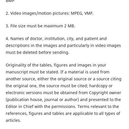
BMP
2. Video images/motion pictures: MPEG, VMF.
3. File size must be maximum 2 MB.
4. Names of doctor, institution, city, and patient and
descriptions in the images and particularly in video images
must be deleted before sending.
Originality of the tables, figures and images in your
manuscript must be stated. If a material is used from
another source, either the original source or a source citing
the original one, the source must be cited; hardcopy or
electronic versions must be obtained from Copyright owner
(publication house, journal or author) and presented to the
Editor in Chief with the permissions. Terms relevant to the
references, figures and tables are applicable to all types of
articles.