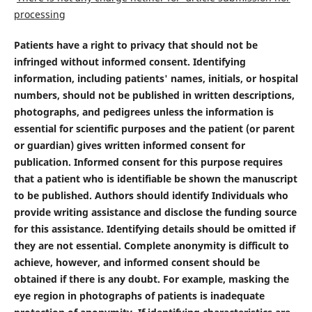
processing
Patients have a right to privacy that should not be
infringed without informed consent. Identifying
information, including patients' names, initials, or hospital
numbers, should not be published in written descriptions,
photographs, and pedigrees unless the information is
essential for scientific purposes and the patient (or parent
or guardian) gives written informed consent for
publication. Informed consent for this purpose requires
that a patient who is identifiable be shown the manuscript
to be published. Authors should identify Individuals who
provide writing assistance and disclose the funding source
for this assistance. Identifying details should be omitted if
they are not essential. Complete anonymity is difficult to
achieve, however, and informed consent should be
obtained if there is any doubt. For example, masking the
eye region in photographs of patients is inadequate