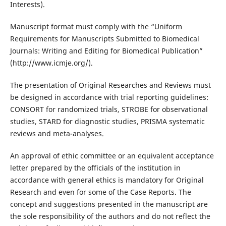
Interests).
Manuscript format must comply with the “Uniform
Requirements for Manuscripts Submitted to Biomedical
Journals: Writing and Editing for Biomedical Publication”
(http://www.icmje.org/).
The presentation of Original Researches and Reviews must
be designed in accordance with trial reporting guidelines:
CONSORT for randomized trials, STROBE for observational
studies, STARD for diagnostic studies, PRISMA systematic
reviews and meta-analyses.
An approval of ethic committee or an equivalent acceptance
letter prepared by the officials of the institution in
accordance with general ethics is mandatory for Original
Research and even for some of the Case Reports. The
concept and suggestions presented in the manuscript are
the sole responsibility of the authors and do not reflect the