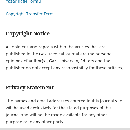
Yazar Katkı Formu
Copyright Transfer Form
Copyright Notice
All opinions and reports within the articles that are
published in the Gazi Medical Journal are the personal
opinions of author(s). Gazi University, Editors and the
publisher do not accept any responsibility for these articles.
Privacy Statement
The names and email addresses entered in this journal site
will be used exclusively for the stated purposes of this
journal and will not be made available for any other
purpose or to any other party.