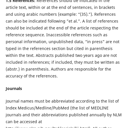
1.5 References:
References should be indicated in the
article text, within or at the end of sentences, in brackets
and using arabic numbers (example: “(35).”). References
can also be indicated following ”et al.”. A list of references
should be included at the end of the article respecting the
reference sequence. Inaccessible references such as
personal information, unpublished data, “in press” are not
typed in the references section but cited in parenthesis
within the text. Abstracts published two years ago are not
included in references; if included, they must be written as
(abstr.) in parenthesis. Authors are responsible for the
accuracy of the references.
Journals
Journal names must be abbreviated according to the list of
Index Medicus/Medline/PubMed (the list of MEDLINE
journals and their abbreviations published annually by NLM
can be accessed at