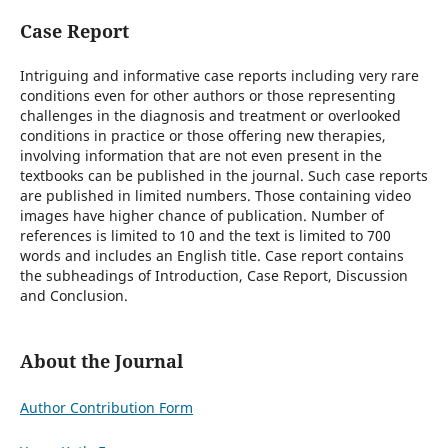
Case Report
Intriguing and informative case reports including very rare
conditions even for other authors or those representing
challenges in the diagnosis and treatment or overlooked
conditions in practice or those offering new therapies,
involving information that are not even present in the
textbooks can be published in the journal. Such case reports
are published in limited numbers. Those containing video
images have higher chance of publication. Number of
references is limited to 10 and the text is limited to 700
words and includes an English title. Case report contains
the subheadings of Introduction, Case Report, Discussion
and Conclusion.
About the Journal
Author Contribution Form