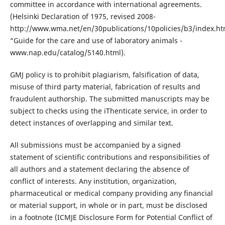
committee in accordance with international agreements.
(Helsinki Declaration of 1975, revised 2008-
http://www.wma.net/en/30publications/10policies/b3/index.ht
“Guide for the care and use of laboratory animals -
www.nap.edu/catalog/5140.html).
GMJ policy is to prohibit plagiarism, falsification of data,
misuse of third party material, fabrication of results and
fraudulent authorship. The submitted manuscripts may be
subject to checks using the iThenticate service, in order to
detect instances of overlapping and similar text.
All submissions must be accompanied by a signed
statement of scientific contributions and responsibilities of
all authors and a statement declaring the absence of
conflict of interests. Any institution, organization,
pharmaceutical or medical company providing any financial
or material support, in whole or in part, must be disclosed
in a footnote (ICMJE Disclosure Form for Potential Conflict of