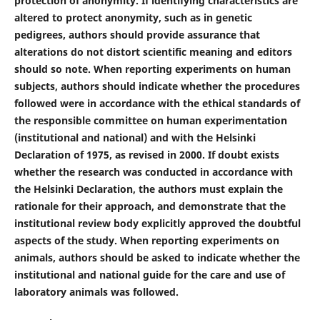
protection of anonymity. If identifying characteristics are
altered to protect anonymity, such as in genetic
pedigrees, authors should provide assurance that
alterations do not distort scientific meaning and editors
should so note. When reporting experiments on human
subjects, authors should indicate whether the procedures
followed were in accordance with the ethical standards of
the responsible committee on human experimentation
(institutional and national) and with the Helsinki
Declaration of 1975, as revised in 2000. If doubt exists
whether the research was conducted in accordance with
the Helsinki Declaration, the authors must explain the
rationale for their approach, and demonstrate that the
institutional review body explicitly approved the doubtful
aspects of the study. When reporting experiments on
animals, authors should be asked to indicate whether the
institutional and national guide for the care and use of
laboratory animals was followed.