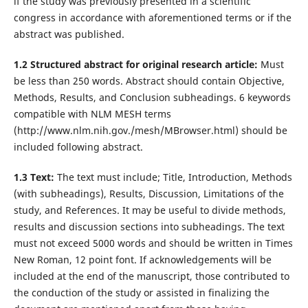
if the study was previously presented in a scientific
congress in accordance with aforementioned terms or if the
abstract was published.
1.2 Structured abstract for original research article:
Must
be less than 250 words. Abstract should contain Objective,
Methods, Results, and Conclusion subheadings. 6 keywords
compatible with NLM MESH terms
(http://www.nlm.nih.gov./mesh/MBrowser.html) should be
included following abstract.
1.3 Text:
The text must include; Title, Introduction, Methods
(with subheadings), Results, Discussion, Limitations of the
study, and References. It may be useful to divide methods,
results and discussion sections into subheadings. The text
must not exceed 5000 words and should be written in Times
New Roman, 12 point font. If acknowledgements will be
included at the end of the manuscript, those contributed to
the conduction of the study or assisted in finalizing the