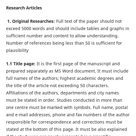
Research Articles
1. Original Researches:
Full text of the paper should not
exceed 5000 words and should include tables and graphs in
sufficient number and content to allow understanding.
Number of references being less than 50 is sufficient for
plausibility
1.1 Title page:
It is the first page of the manuscript and
prepared separately as MS Word document. It must include
full names of the authors; highest academic degrees and
the title of the article not exceeding 50 characters.
Affiliations of the authors, departments and city names
must be stated in order. Studies conducted in more than
one centre must be marked with symbols. Full name, postal
and e-mail addresses, phone and fax numbers of the author
responsible for correspondence and corrections must be
stated at the bottom of this page. It must be also explained