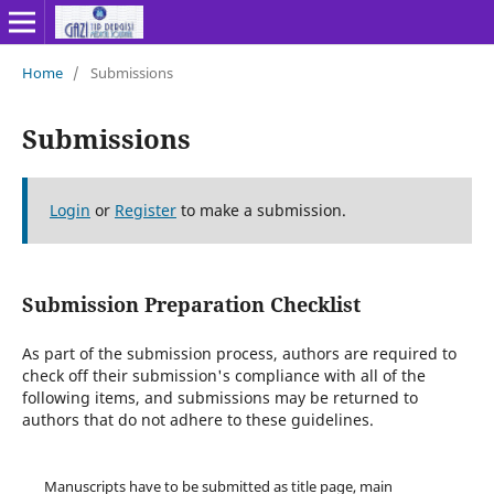
Home
/
Submissions
Submissions
Login
or
Register
to make a submission.
Submission Preparation Checklist
As part of the submission process, authors are required to
check off their submission's compliance with all of the
following items, and submissions may be returned to
authors that do not adhere to these guidelines.
Manuscripts have to be submitted as title page, main