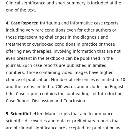
Clinical significance and short summary is included at the
end of the text.
4. Case Reports:
Intriguing and informative case reports
including very rare conditions even for other authors or
those representing challenges in the diagnosis and
treatment or overlooked conditions in practice or those
offering new therapies, involving information that are not
even present in the textbooks can be published in the
journal. Such case reports are published in limited
numbers. Those containing video images have higher
chance of publication. Number of references is limited to 10
and the text is limited to 700 words and includes an English
title. Case report contains the subheadings of Introduction,
Case Report, Discussion and Conclusion.
5. Scientific Letter:
Manuscripts that aim to announce
scientific discoveries and data or preliminary reports that
are of clinical significance are accepted for publication as