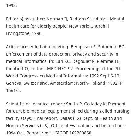
1993.
Editor(s) as author: Norman IJ, Redfern SJ, editors. Mental
health care for elderly people. New York: Churchill
Livingstone; 1996.
Article presented at a meeting: Bengisson S. Sothemin BG.
Enforcement of data protection, privacy and security in
medical informatics. In: Lun KC, Degoulet P, Piemme TE,
Rienhoff O, editors. MEDINFO 92. Proceedings of the 7th
World Congress on Medical Informatics; 1992 Sept 6-10;
Geneva, Switzerland. Amsterdam: North-Holland; 1992. P.
1561-5.
Scientific or technical report: Smith P. Golladay K. Payment
for durable medical equipment billed during skilled nursing
facility stays. Final report. Dallas (TX) Dept. of Health and
Human Services (US). Office of Evaluation and Inspections:
1994 Oct. Report No: HHSIGOE 169200860.