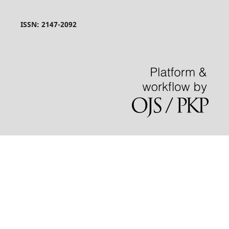
ISSN: 2147-2092