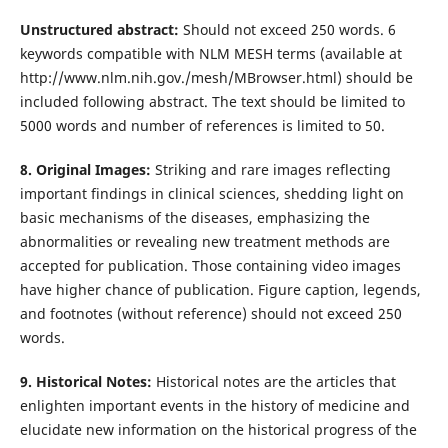
Unstructured abstract:
Should not exceed 250 words. 6
keywords compatible with NLM MESH terms (available at
http://www.nlm.nih.gov./mesh/MBrowser.html) should be
included following abstract. The text should be limited to
5000 words and number of references is limited to 50.
8. Original Images:
Striking and rare images reflecting
important findings in clinical sciences, shedding light on
basic mechanisms of the diseases, emphasizing the
abnormalities or revealing new treatment methods are
accepted for publication. Those containing video images
have higher chance of publication. Figure caption, legends,
and footnotes (without reference) should not exceed 250
words.
9. Historical Notes:
Historical notes are the articles that
enlighten important events in the history of medicine and
elucidate new information on the historical progress of the