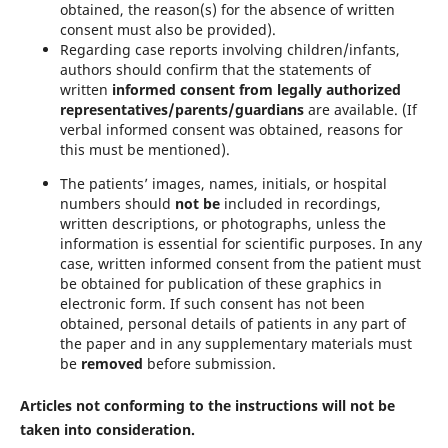
obtained, the reason(s) for the absence of written
consent must also be provided).
Regarding case reports involving children/infants,
authors should confirm that the statements of
written
informed consent from legally authorized
representatives/parents/guardians
are available. (If
verbal informed consent was obtained, reasons for
this must be mentioned).
The patients’ images, names, initials, or hospital
numbers should
not be
included in recordings,
written descriptions, or photographs, unless the
information is essential for scientific purposes. In any
case, written informed consent from the patient must
be obtained for publication of these graphics in
electronic form. If such consent has not been
obtained, personal details of patients in any part of
the paper and in any supplementary materials must
be
removed
before submission.
Articles not conforming to the instructions will not be
taken into consideration.