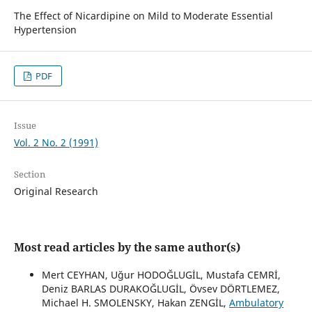
The Effect of Nicardipine on Mild to Moderate Essential
Hypertension
PDF
Issue
Vol. 2 No. 2 (1991)
Section
Original Research
Most read articles by the same author(s)
Mert CEYHAN, Uğur HODOĞLUGİL, Mustafa CEMRİ,
Deniz BARLAS DURAKOĞLUGİL, Övsev DÖRTLEMEZ,
Michael H. SMOLENSKY, Hakan ZENGİL,
Ambulatory