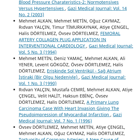
Blood Pressure Charateristics-2: Normotensives
Versus Hypertensives
,
Gazi Medical Journal: Vol. 14
No. 2 (2003)
Mehmet ALKAN, Mehmet METİN, Oğuz CAYMAZ,
Rıdvan YALÇIN, Timur TİMURKAYNAK, Atiye ÇENGEL,
Halis DÖRTELMEZ, Övsev DÖRTELMEZ,
FEMORAL
ARTERY COLLAGEN PLUG APPLICATION IN
INTERVENTIONAL CARDIOLOGY
,
Gazi Medical Journal:
Vol. 5 No. 3 (1994)
Mehmet METİN, Deniz YAMAÇ, Mehmet ALKAN, Ali
YENER, Levent GÖKGÖZ, Övsev DÖRTLEMEZ, Halis
DÖRTLEMEZ,
Erişkinde Sol Ventrikül - Sağ Atrium
İştiraki (Bir Olgu Nedeniyle)
,
Gazi Medical Journal:
Vol. 1 No. 3 (1990)
Rıdvan YALÇIN, Mustafa CEMRİ, Mehmet ALKAN, Atiye
ÇENGEL, Velit HALİT, Haksun EBİNÇ, Övsev
DÖRTLEMEZ, Halis DÖRTLEMEZ,
A Primary Lung
Carcinoma Case With Heart Invasion Giving The
Pseudoimpression of Myocardial Infarction
,
Gazi
Medical Journal: Vol. 7 No. 1 (1996)
Övsev DÖRTLEMEZ, Mehmet METİN, Atiye ÇENGEL,
Mehmet ALKAN, Oğuz CAYMAZ, Halis DÖRTLEMEZ,
Tortuosity of Coronary Arteries: A New Cause of