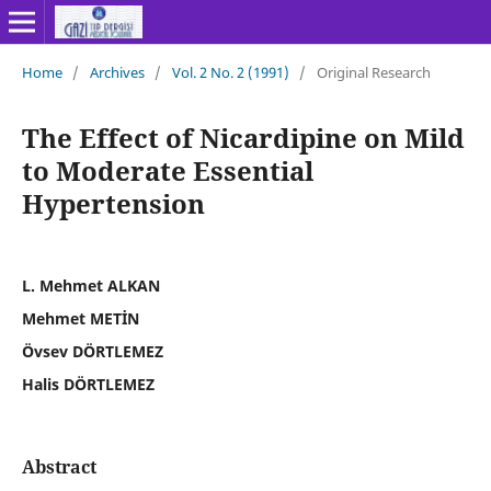
Home
/
Archives
/
Vol. 2 No. 2 (1991)
/
Original Research
The Effect of Nicardipine on Mild
to Moderate Essential
Hypertension
L. Mehmet ALKAN
Mehmet METİN
Övsev DÖRTLEMEZ
Halis DÖRTLEMEZ
Abstract