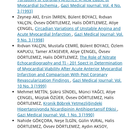
Myocardial Ischemia
,
Gazi Medical Journal: Vol. 4 No.
3 (1993)
Zeynep AKI, Ersin İMREN, Bülent BOYACI, Rıdvan
YALÇIN, Övsev DÖRTLEMEZ, Halis DÖRTLEMEZ, Atiye
ÇENGEL,
Circadian Variations of Unstable Angina and
Acute Myocardial Infarction
,
Gazi Medical Journal: Vol.
9 No. 3 (1998)
Rıdvan YALÇIN, Mustafa CEMRİ, Bülent BOYACI, Özlem
KAPUCU, Tamer ATASEVER, Atiye ÇENGEL, Övsev
DÖRTLEMEZ, Halis DÖRTLEMEZ,
The Role of Nitrate
Echocardiography and TI - 201 Spect in Determination
of Myocardial Viability After Acute Anterior Myocardial
Infarction and Comparison With Post Coronary
Revascularization Findings
,
Gazi Medical Journal: Vol.
10 No. 3 (1999)
Mehmet METİN, Şükrü SİNDEL, Münci YAĞCI, Atiye
ÇENGEL, Müştak ÖZÜER, Övsev DÖRTLEMEZ, Halis
DÖRTLEMEZ,
Kronik Böbrek Yetmezliğindeki
Hipertansiyonda Nicardipinin Antihipertansif Etkisi
,
Gazi Medical Journal: Vol. 1 No. 3 (1990)
Nahide GÖKÇORA, Neşe İLGİN, Gülin VURAL, Halis
DÖRTLEMEZ, Övsev DÖRTLEMEZ, Aydın AKSOY,