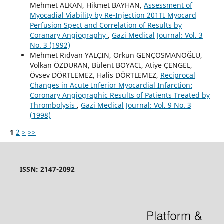
Mehmet ALKAN, Hikmet BAYHAN,
Assessment of
Myocadial Viability by Re-Injection 201TI Myocard
Perfusion Spect and Correlation of Results by
Coranary Angiography
,
Gazi Medical Journal: Vol. 3
No. 3 (1992)
Mehmet Rıdvan YALÇIN, Orkun GENÇOSMANOĞLU,
Volkan ÖZDURAN, Bülent BOYACI, Atiye ÇENGEL,
Övsev DÖRTLEMEZ, Halis DÖRTLEMEZ,
Reciprocal
Changes in Acute Inferior Myocardial Infarction:
Coronary Angiographic Results of Patients Treated by
Thrombolysis
,
Gazi Medical Journal: Vol. 9 No. 3
(1998)
1
2
>
>>
ISSN: 2147-2092