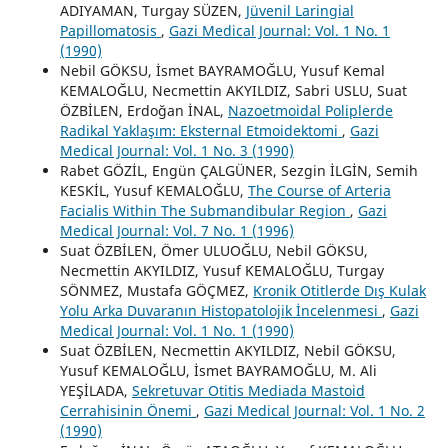
ADIYAMAN, Turgay SÜZEN,
Jüvenil Laringial
Papillomatosis
,
Gazi Medical Journal: Vol. 1 No. 1
(1990)
Nebil GÖKSU, İsmet BAYRAMOĞLU, Yusuf Kemal
KEMALOĞLU, Necmettin AKYILDIZ, Sabri USLU, Suat
ÖZBİLEN, Erdoğan İNAL,
Nazoetmoidal Poliplerde
Radikal Yaklaşım: Eksternal Etmoidektomi
,
Gazi
Medical Journal: Vol. 1 No. 3 (1990)
Rabet GÖZİL, Engün ÇALGÜNER, Sezgin İLGİN, Semih
KESKİL, Yusuf KEMALOĞLU,
The Course of Arteria
Facialis Within The Submandibular Region
,
Gazi
Medical Journal: Vol. 7 No. 1 (1996)
Suat ÖZBİLEN, Ömer ULUOĞLU, Nebil GÖKSU,
Necmettin AKYILDIZ, Yusuf KEMALOĞLU, Turgay
SÖNMEZ, Mustafa GÖÇMEZ,
Kronik Otitlerde Dış Kulak
Yolu Arka Duvaranın Histopatolojik İncelenmesi
,
Gazi
Medical Journal: Vol. 1 No. 1 (1990)
Suat ÖZBİLEN, Necmettin AKYILDIZ, Nebil GÖKSU,
Yusuf KEMALOĞLU, İsmet BAYRAMOĞLU, M. Ali
YEŞİLADA,
Sekretuvar Otitis Mediada Mastoid
Cerrahisinin Önemi
,
Gazi Medical Journal: Vol. 1 No. 2
(1990)