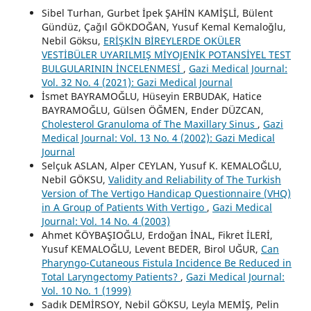
Sibel Turhan, Gurbet İpek ŞAHİN KAMİŞLİ, Bülent
Gündüz, Çağıl GÖKDOĞAN, Yusuf Kemal Kemaloğlu,
Nebil Göksu,
ERİŞKİN BİREYLERDE OKÜLER
VESTİBÜLER UYARILMIŞ MİYOJENİK POTANSİYEL TEST
BULGULARININ İNCELENMESİ
,
Gazi Medical Journal:
Vol. 32 No. 4 (2021): Gazi Medical Journal
İsmet BAYRAMOĞLU, Hüseyin ERBUDAK, Hatice
BAYRAMOĞLU, Gülsen ÖĞMEN, Ender DÜZCAN,
Cholesterol Granuloma of The Maxillary Sinus
,
Gazi
Medical Journal: Vol. 13 No. 4 (2002): Gazi Medical
Journal
Selçuk ASLAN, Alper CEYLAN, Yusuf K. KEMALOĞLU,
Nebil GÖKSU,
Validity and Reliability of The Turkish
Version of The Vertigo Handicap Questionnaire (VHQ)
in A Group of Patients With Vertigo
,
Gazi Medical
Journal: Vol. 14 No. 4 (2003)
Ahmet KÖYBAŞIOĞLU, Erdoğan İNAL, Fikret İLERİ,
Yusuf KEMALOĞLU, Levent BEDER, Birol UĞUR,
Can
Pharyngo-Cutaneous Fistula Incidence Be Reduced in
Total Laryngectomy Patients?
,
Gazi Medical Journal:
Vol. 10 No. 1 (1999)
Sadık DEMİRSOY, Nebil GÖKSU, Leyla MEMİŞ, Pelin