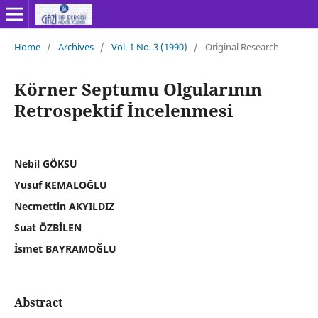
Home
/
Archives
/
Vol. 1 No. 3 (1990)
/
Original Research
Körner Septumu Olgularının
Retrospektif İncelenmesi
Nebil GÖKSU
Yusuf KEMALOĞLU
Necmettin AKYILDIZ
Suat ÖZBİLEN
İsmet BAYRAMOĞLU
Abstract