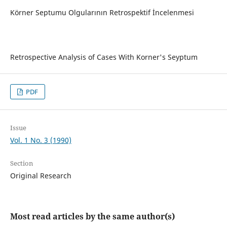
Körner Septumu Olgularının Retrospektif İncelenmesi
Retrospective Analysis of Cases With Korner's Seyptum
PDF
Issue
Vol. 1 No. 3 (1990)
Section
Original Research
Most read articles by the same author(s)