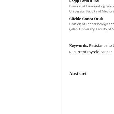
Ragip Fatih Kural
Division of Immunology and A
University, Faculty of Medicin
Güzide Gonca Oruk
Division of Endocrinology an
Çelebi University, Faculty of 
Keywords:
Resistance to 
Recurrent thyroid cancer
Abstract