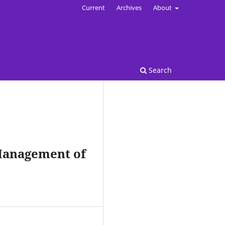
Current
Archives
About
Search
Management of