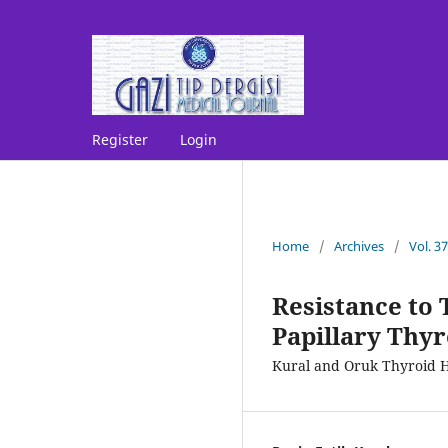
Register
Login
Home
/
Archives
/
Vol. 3
Resistance to
Papillary Thy
Kural and Oruk Thyroid 