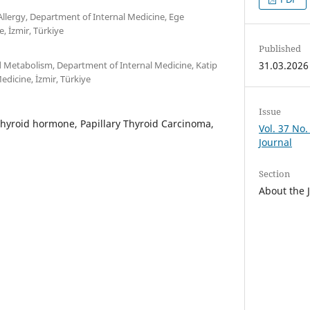
llergy, Department of Internal Medicine, Ege
e, İzmir, Türkiye
Published
d Metabolism, Department of Internal Medicine, Katip
31.03.2026
Medicine, İzmir, Türkiye
Issue
thyroid hormone, Papillary Thyroid Carcinoma,
Vol. 37 No.
Journal
Section
About the 