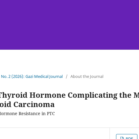
7 No. 2 (2026): Gazi Medical Journal
/
About the Journal
 Thyroid Hormone Complicating the 
roid Carcinoma
Hormone Resistance in PTC
PDF