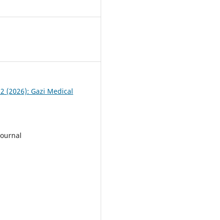
 2 (2026): Gazi Medical
Journal