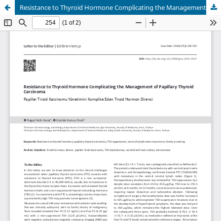
Resistance to Thyroid Hormone Complicating the Management of Papillary Thyroid Carcinoma