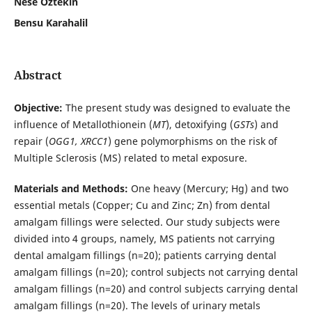
Nese Oztekin
Bensu Karahalil
Abstract
Objective:
The present study was designed to evaluate the
influence of Metallothionein (
MT
), detoxifying (
GSTs
) and
repair (
OGG1, XRCC1
) gene polymorphisms on the risk of
Multiple Sclerosis (MS) related to metal exposure.
Materials and Methods:
One heavy (Mercury; Hg) and two
essential metals (Copper; Cu and Zinc; Zn) from dental
amalgam fillings were selected. Our study subjects were
divided into 4 groups, namely, MS patients not carrying
dental amalgam fillings (n=20); patients carrying dental
amalgam fillings (n=20); control subjects not carrying dental
amalgam fillings (n=20) and control subjects carrying dental
amalgam fillings (n=20). The levels of urinary metals