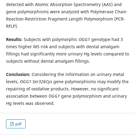
detected with Atomic Absorption Spectrometry (AAS) and
gene polymorphisms were analyzed with Polymerase Chain
Reaction-Restriction Fragment Length Polymorphism (PCR-
RFLP).
Results:
Subjects with polymorphic
OGG1
genotype had 3
times higher MS risk and subjects with dental amalgam
fillings had significantly more urinary Hg levels compared to
subjects without dental amalgam fillings.
Conclusion:
Considering the information on urinary metal
levels,
OGG1
Ser326Cys
gene polymorphisms may modify the
repairing of oxidative products. However, no significant
association between
OGG1
gene polymorphism and urinary
Hg levels was observed.
pdf