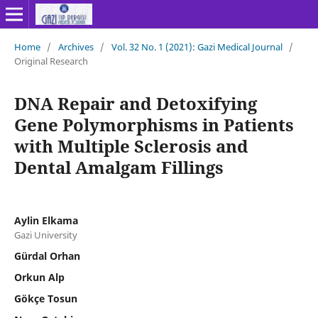
Home
/
Archives
/
Vol. 32 No. 1 (2021): Gazi Medical Journal
/
Original Research
DNA Repair and Detoxifying
Gene Polymorphisms in Patients
with Multiple Sclerosis and
Dental Amalgam Fillings
Aylin Elkama
Gazi University
Gürdal Orhan
Orkun Alp
Gökçe Tosun