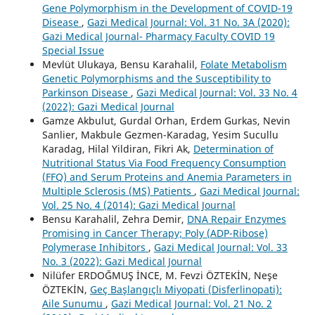
Gene Polymorphism in the Development of COVID-19
Disease
,
Gazi Medical Journal: Vol. 31 No. 3A (2020):
Gazi Medical Journal- Pharmacy Faculty COVID 19
Special Issue
Mevlüt Ulukaya, Bensu Karahalil,
Folate Metabolism
Genetic Polymorphisms and the Susceptibility to
Parkinson Disease
,
Gazi Medical Journal: Vol. 33 No. 4
(2022): Gazi Medical Journal
Gamze Akbulut, Gurdal Orhan, Erdem Gurkas, Nevin
Sanlier, Makbule Gezmen-Karadag, Yesim Sucullu
Karadag, Hilal Yildiran, Fikri Ak,
Determination of
Nutritional Status Via Food Frequency Consumption
(FFQ) and Serum Proteins and Anemia Parameters in
Multiple Sclerosis (MS) Patients
,
Gazi Medical Journal:
Vol. 25 No. 4 (2014): Gazi Medical Journal
Bensu Karahalil, Zehra Demir,
DNA Repair Enzymes
Promising in Cancer Therapy; Poly (ADP-Ribose)
Polymerase Inhibitors
,
Gazi Medical Journal: Vol. 33
No. 3 (2022): Gazi Medical Journal
Nilüfer ERDOĞMUŞ İNCE, M. Fevzi ÖZTEKİN, Neşe
ÖZTEKİN,
Geç Başlangıçlı Miyopati (Disferlinopati):
Aile Sunumu
,
Gazi Medical Journal: Vol. 21 No. 2