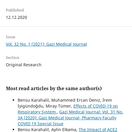
Published
12.12.2020
Issue
Vol. 32 No. 1 (2021): Gazi Medical Journal
Section
Original Research
Most read articles by the same author(s)
Bensu Karahalil, Muhammed Ercan Deniz, İrem
İyigündoğdu, Miray Tümer,
Effects of COVID-19 on
Respiratory System
,
Gazi Medical Journal: Vol. 31 No.
3A (2020): Gazi Medical Journal- Pharmacy Faculty
COVID 19 Special Issue
Bensu Karahalil, Aylin Elkama,
The Impact of ACE2