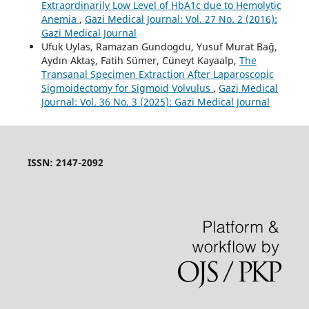
Extraordinarily Low Level of HbA1c due to Hemolytic
Anemia
,
Gazi Medical Journal: Vol. 27 No. 2 (2016):
Gazi Medical Journal
Ufuk Uylas, Ramazan Gundogdu, Yusuf Murat Bağ,
Aydın Aktaş, Fatih Sümer, Cüneyt Kayaalp,
The
Transanal Specimen Extraction After Laparoscopic
Sigmoidectomy for Sigmoid Volvulus
,
Gazi Medical
Journal: Vol. 36 No. 3 (2025): Gazi Medical Journal
ISSN: 2147-2092