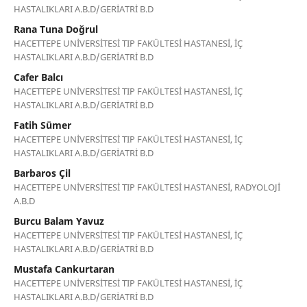
HASTALIKLARI A.B.D/GERİATRİ B.D
Rana Tuna Doğrul
HACETTEPE UNİVERSİTESİ TIP FAKÜLTESİ HASTANESİ, İÇ
HASTALIKLARI A.B.D/GERİATRİ B.D
Cafer Balcı
HACETTEPE UNİVERSİTESİ TIP FAKÜLTESİ HASTANESİ, İÇ
HASTALIKLARI A.B.D/GERİATRİ B.D
Fatih Sümer
HACETTEPE UNİVERSİTESİ TIP FAKÜLTESİ HASTANESİ, İÇ
HASTALIKLARI A.B.D/GERİATRİ B.D
Barbaros Çil
HACETTEPE UNİVERSİTESİ TIP FAKÜLTESİ HASTANESİ, RADYOLOJİ
A.B.D
Burcu Balam Yavuz
HACETTEPE UNİVERSİTESİ TIP FAKÜLTESİ HASTANESİ, İÇ
HASTALIKLARI A.B.D/GERİATRİ B.D
Mustafa Cankurtaran
HACETTEPE UNİVERSİTESİ TIP FAKÜLTESİ HASTANESİ, İÇ
HASTALIKLARI A.B.D/GERİATRİ B.D