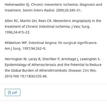
Hohenwalter EJ. Chronic mesenteric ischemia: diagnosis and
treatment. Semin Interv Radiol. 2009;26:345–51.
Allen RC, Martin GH, Rees CR. Mesenteric Angioplasty in the
treatment of Chronic Intestinal ischemia. J Vasc Surg.
1996;24:415–23.
Mikkelson WP. Intestinal Angina: Its surgical significance.
Am J Surg. 1957;94:262–9.
Herrington W, Lacey B, Sherliker P, Armitage J, Lewington S.
Epidemiology of Atherosclerosis and the Potential to Reduce
the Global Burden of Atherothrombotic Disease. Circ Res.
2016 Feb 19;118(4):535-46.
pdf