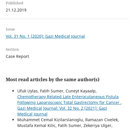
Published
21.12.2019
Issue
Vol. 31 No. 1 (2020): Gazi Medical Journal
Section
Case Report
Most read articles by the same author(s)
Ufuk Uylas, Fatih Sumer, Cuneyt Kayaalp,
Chemotherapy Related Late Enterocutaneous Fistula
Following Laparoscopic Total Gastrectomy for Cancer
,
Gazi Medical Journal: Vol. 32 No. 2 (2021): Gazi
Medical Journal
Muhammet Cemal Kizilarslanoglu, Ramazan Civelek,
Mustafa Kemal Kilic, Fatih Sumer, Zekeriya Ulger,