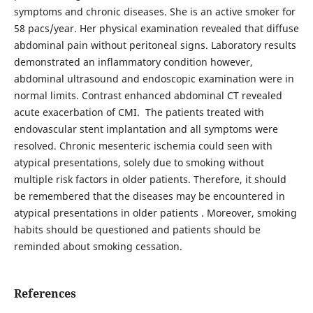
symptoms and chronic diseases. She is an active smoker for
58 pacs/year. Her physical examination revealed that diffuse
abdominal pain without peritoneal signs. Laboratory results
demonstrated an inflammatory condition however,
abdominal ultrasound and endoscopic examination were in
normal limits. Contrast enhanced abdominal CT revealed
acute exacerbation of CMI. The patients treated with
endovascular stent implantation and all symptoms were
resolved. Chronic mesenteric ischemia could seen with
atypical presentations, solely due to smoking without
multiple risk factors in older patients. Therefore, it should
be remembered that the diseases may be encountered in
atypical presentations in older patients . Moreover, smoking
habits should be questioned and patients should be
reminded about smoking cessation.
References