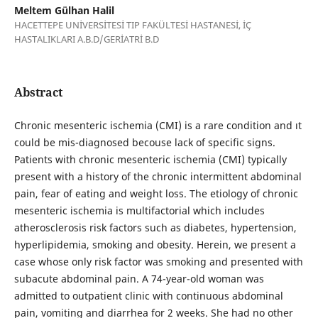
Meltem Gülhan Halil
HACETTEPE UNİVERSİTESİ TIP FAKÜLTESİ HASTANESİ, İÇ
HASTALIKLARI A.B.D/GERİATRİ B.D
Abstract
Chronic mesenteric ischemia (CMI) is a rare condition and ıt
could be mis-diagnosed becouse lack of specific signs.
Patients with chronic mesenteric ischemia (CMI) typically
present with a history of the chronic intermittent abdominal
pain, fear of eating and weight loss. The etiology of chronic
mesenteric ischemia is multifactorial which includes
atherosclerosis risk factors such as diabetes, hypertension,
hyperlipidemia, smoking and obesity. Herein, we present a
case whose only risk factor was smoking and presented with
subacute abdominal pain. A 74-year-old woman was
admitted to outpatient clinic with continuous abdominal
pain, vomiting and diarrhea for 2 weeks. She had no other