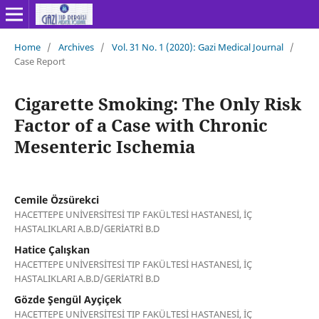
Home
/
Archives
/
Vol. 31 No. 1 (2020): Gazi Medical Journal
/
Case Report
Cigarette Smoking: The Only Risk
Factor of a Case with Chronic
Mesenteric Ischemia
Cemile Özsürekci
HACETTEPE UNİVERSİTESİ TIP FAKÜLTESİ HASTANESİ, İÇ
HASTALIKLARI A.B.D/GERİATRİ B.D
Hatice Çalışkan
HACETTEPE UNİVERSİTESİ TIP FAKÜLTESİ HASTANESİ, İÇ
HASTALIKLARI A.B.D/GERİATRİ B.D
Gözde Şengül Ayçiçek
HACETTEPE UNİVERSİTESİ TIP FAKÜLTESİ HASTANESİ, İÇ