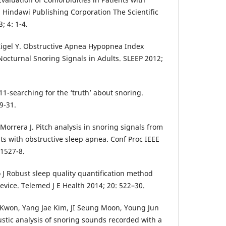
Hindawi Publishing Corporation The Scientific
; 4: 1-4.
 Zigel Y. Obstructive Apnea Hypopnea Index
Nocturnal Snoring Signals in Adults. SLEEP 2012;
1-searching for the ‘truth’ about snoring.
9-31.
A, Morrera J. Pitch analysis in snoring signals from
ts with obstructive sleep apnea. Conf Proc IEEE
 1527-8.
o J Robust sleep quality quantiﬁcation method
evice. Telemed J E Health 2014; 20: 522–30.
Kwon, Yang Jae Kim, JI Seung Moon, Young Jun
tic analysis of snoring sounds recorded with a