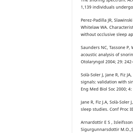
1,139 individuals underg
Perez-Padilla JR, Slawinsk
Whitelaw WA. Characterist
without occlusive sleep a
Saunders NC, Tassone P, W
acoustic analysis of snori
Otolaryngol 2004; 29: 242
Solà-Soler J, Jane R, Fiz J
signals: validation with s
Eng Med Biol Soc 2000; 4:
Jane R, Fiz J.A, Solà-Soler
sleep studies. Conf Proc I
Arnardottir E S , Isleifsso
Sigurgunnarsdottir M.O.,S