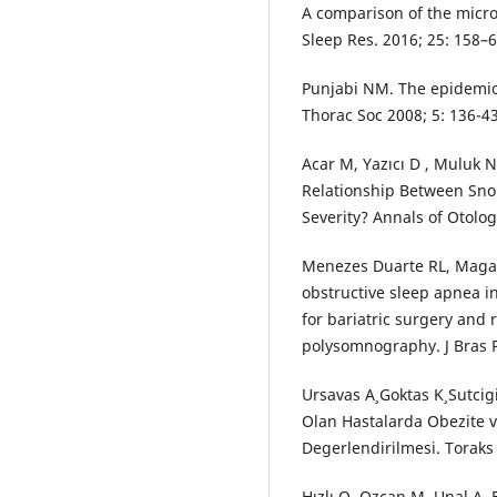
A comparison of the micro
Sleep Res. 2016; 25: 158–6
Punjabi NM. The epidemiol
Thorac Soc 2008; 5: 136-43
Acar M, Yazıcı D , Muluk N
Relationship Between Sno
Severity? Annals of Otolog
Menezes Duarte RL, Magalh
obstructive sleep apnea i
for bariatric surgery and r
polysomnography. J Bras 
Ursavas A¸ Goktas K¸ Sutci
Olan Hastalarda Obezite v
Degerlendirilmesi. Toraks 
Hızlı O, Ozcan M, Unal A. 