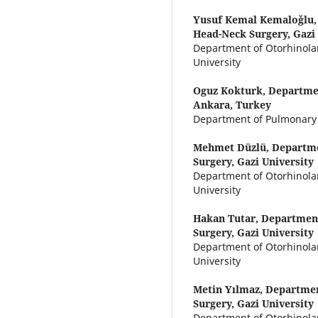
Yusuf Kemal Kemaloğlu
Head-Neck Surgery, Gazi 
Department of Otorhinola
University
Oguz Kokturk,
Departmen
Ankara, Turkey
Department of Pulmonary D
Mehmet Düzlü,
Departme
Surgery, Gazi University
Department of Otorhinola
University
Hakan Tutar,
Department
Surgery, Gazi University
Department of Otorhinola
University
Metin Yılmaz,
Departmen
Surgery, Gazi University
Department of Otorhinola