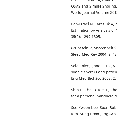
OSAS and Simple Snoring. 
World Journal Volume 2013
Ben-Israel N, Tarasiuk A,
Estimation by Analysis of 
35(9): 1299-1305.
Grunstein R. Snorenheit 91
Sleep Med Rev 2004; 8: 42
Solà-Soler J, Jane R, Fiz J
simple snorers and patien
Eng Med Biol Soc 2002; 2:
Shin H, Choi B, Kim D, Ch
for a personal handheld d
Soo Kweon Koo, Soon Bok 
Kim, Sung Hoon Jung Acous