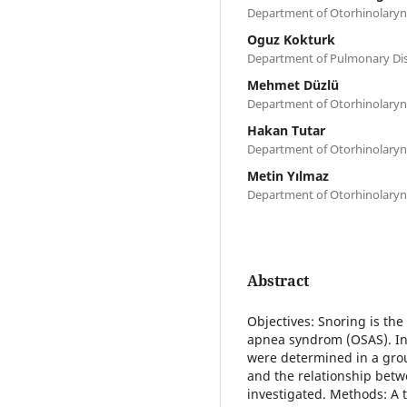
Department of Otorhinolaryn
Oguz Kokturk
Department of Pulmonary Dise
Mehmet Düzlü
Department of Otorhinolaryn
Hakan Tutar
Department of Otorhinolaryn
Metin Yılmaz
Department of Otorhinolaryn
Abstract
Objectives: Snoring is t
apnea syndrom (OSAS). In 
were determined in a grou
and the relationship betw
investigated. Methods: A t