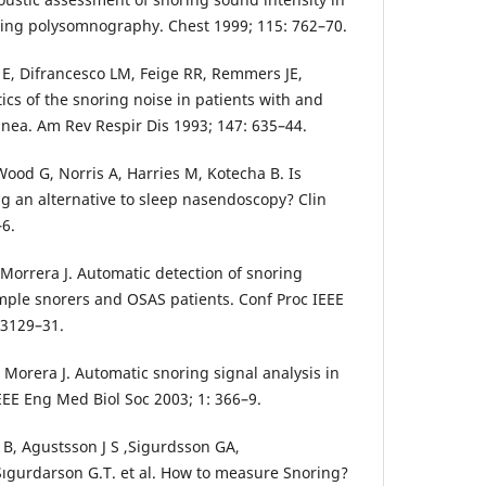
oing polysomnography. Chest 1999; 115: 762–70.
i E, Difrancesco LM, Feige RR, Remmers JE,
ics of the snoring noise in patients with and
pnea. Am Rev Respir Dis 1993; 147: 635–44.
ood G, Norris A, Harries M, Kotecha B. Is
ng an alternative to sleep nasendoscopy? Clin
–6.
A, Morrera J. Automatic detection of snoring
imple snorers and OSAS patients. Conf Proc IEEE
 3129–31.
 J, Morera J. Automatic snoring signal analysis in
EEE Eng Med Biol Soc 2003; 1: 366–9.
n B, Agustsson J S ,Sigurdsson GA,
ıgurdarson G.T. et al. How to measure Snoring?