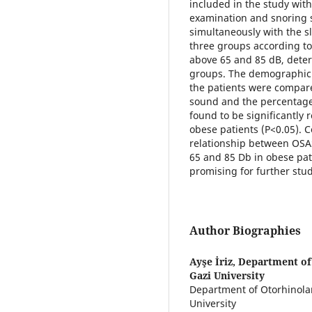
included in the study wi
examination and snoring 
simultaneously with the s
three groups according to
above 65 and 85 dB, det
groups. The demographic 
the patients were compared
sound and the percentage
found to be significantly 
obese patients (P<0.05). Co
relationship between OSA
65 and 85 Db in obese pa
promising for further stud
Author Biographies
Ayşe İriz,
Department of
Gazi University
Department of Otorhinola
University