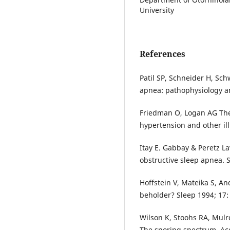
University
References
Patil SP, Schneider H, Sch
apnea: pathophysiology an
Friedman O, Logan AG The
hypertension and other ill
Itay E. Gabbay & Peretz La
obstructive sleep apnea. 
Hoffstein V, Mateika S, And
beholder? Sleep 1994; 17:
Wilson K, Stoohs RA, Mulr
The snoring spectrum. Aco