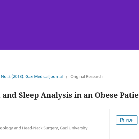
9 No. 2 (2018): Gazi Medical Journal
/
Original Research
 and Sleep Analysis in an Obese Pati
PDF
gology and Head-Neck Surgery, Gazi University