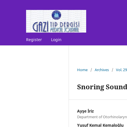
Register
Login
Home
/
Archives
/
Vol. 2
Snoring Sound
Ayşe İriz
Department of Otorhinolaryn
Yusuf Kemal Kemaloğlu