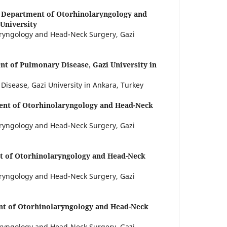
,
Department of Otorhinolaryngology and
University
ryngology and Head-Neck Surgery, Gazi
t of Pulmonary Disease, Gazi University in
isease, Gazi University in Ankara, Turkey
nt of Otorhinolaryngology and Head-Neck
ryngology and Head-Neck Surgery, Gazi
 of Otorhinolaryngology and Head-Neck
ryngology and Head-Neck Surgery, Gazi
t of Otorhinolaryngology and Head-Neck
ryngology and Head-Neck Surgery, Gazi