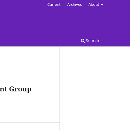
Current
Archives
About
Search
ent Group