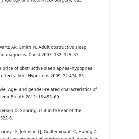
wartz AR, Smith PL Adult obstructive sleep
d diagnosis. Chest 2007; 132: 325–37
 price of obstructive sleep apnea–hypopnea:
 effects. Am J Hypertens 2009; 22:474–83
vie. Age- and gender-related characteristics of
Sleep Breath 2012; 16:453–60.
erson D. Snoring: is it in the ear of the
 522-6.
ooney TF, Johnson LJ, Guilleminault C, Huang Z.
ustic assessment of snoring sound intensity in