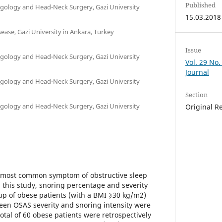
Published
gology and Head-Neck Surgery, Gazi University
15.03.2018
ase, Gazi University in Ankara, Turkey
Issue
gology and Head-Neck Surgery, Gazi University
Vol. 29 No.
Journal
gology and Head-Neck Surgery, Gazi University
Section
gology and Head-Neck Surgery, Gazi University
Original R
he most common symptom of obstructive sleep
this study, snoring percentage and severity
p of obese patients (with a BMI ⩾30 kg/m2)
een OSAS severity and snoring intensity were
otal of 60 obese patients were retrospectively