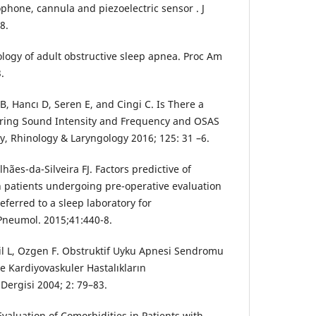
phone, cannula and piezoelectric sensor . J
8.
ogy of adult obstructive sleep apnea. Proc Am
.
B, Hancı D, Seren E, and Cingi C. Is There a
ring Sound Intensity and Frequency and OSAS
y, Rhinology & Laryngology 2016; 125: 31 –6.
ães-da-Silveira FJ. Factors predictive of
n patients undergoing pre-operative evaluation
eferred to a sleep laboratory for
Pneumol. 2015;41:440-8.
gil L, Ozgen F. Obstruktif Uyku Apnesi Sendromu
e Kardiyovaskuler Hastalıkların
Dergisi 2004; 2: 79–83.
Evaluation of Comorbidities in Patients with