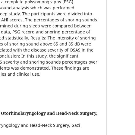
th a complete polysomnography (PSG)
sound analysis which was performed
leep study. The participants were divided into
 AHI scores. The percentages of snoring sounds
ermined during sleep were compared between
data, PSG record and snoring percentage of
 statistically. Results: The intensity of snoring
s of snoring sound above 65 and 85 dB were
related with the disease severity of OSAS in the
nclusion: In this study, the significant
S severity and snoring sounds percentages over
tients was demonstrated. These findings are
ies and clinical use.
 Otorhinolaryngology and Head-Neck Surgery,
ryngology and Head-Neck Surgery, Gazi