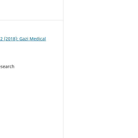
 2 (2018): Gazi Medical
esearch