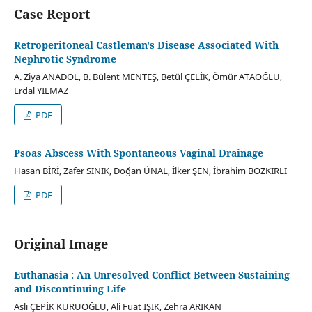
Case Report
Retroperitoneal Castleman's Disease Associated With
Nephrotic Syndrome
A. Ziya ANADOL, B. Bülent MENTEŞ, Betül ÇELİK, Ömür ATAOĞLU,
Erdal YILMAZ
PDF
Psoas Abscess With Spontaneous Vaginal Drainage
Hasan BİRİ, Zafer SINIK, Doğan ÜNAL, İlker ŞEN, İbrahim BOZKIRLI
PDF
Original Image
Euthanasia : An Unresolved Conflict Between Sustaining
and Discontinuing Life
Aslı ÇEPİK KURUOĞLU, Ali Fuat IŞIK, Zehra ARIKAN