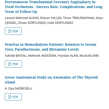
Percutaneous Transluminal Coronary Angioplasty in
Total Occlusions : Success Rate, Complications, and Long
Term of Follow-Up
Levent Mehmet ALKAN, Rıdvan YALÇIN, Timur TİMURKAYNAK, Atiye
ÇENGEL, Övsev DÖRTLEMEZ, Halis DÖRTLEMEZ
PDF
Pruritus in Hemodialysis Patients: Relation to Serum
Urea, Parathormone, and Histamine Levels
Vahide BAYSAL, Mehmet AKDOĞAN, Handan ALAN, Mustafa SARI
PDF
Gross Anatomical Study on Anomalies of The Thyroid
Gland
A. Oya SAĞIROĞLU
PDF