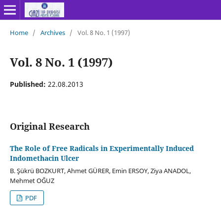
Home
/
Archives
/
Vol. 8 No. 1 (1997)
Vol. 8 No. 1 (1997)
Published:
22.08.2013
Original Research
The Role of Free Radicals in Experimentally Induced
Indomethacin Ulcer
B. Şükrü BOZKURT, Ahmet GÜRER, Emin ERSOY, Ziya ANADOL,
Mehmet OĞUZ
PDF