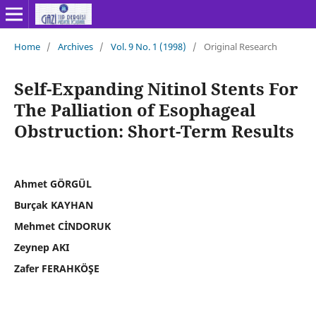
Home
/
Archives
/
Vol. 9 No. 1 (1998)
/
Original Research
Self-Expanding Nitinol Stents For
The Palliation of Esophageal
Obstruction: Short-Term Results
Ahmet GÖRGÜL
Burçak KAYHAN
Mehmet CİNDORUK
Zeynep AKI
Zafer FERAHKÖŞE