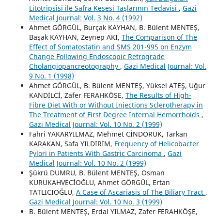
Litotripsisi ile Safra Kesesi Taşlarının Tedavisi
,
Gazi
Medical Journal: Vol. 3 No. 4 (1992)
Ahmet GÖRGÜL, Burçak KAYHAN, B. Bülent MENTEŞ,
Başak KAYHAN, Zeynep AKI,
The Comparison of The
Effect of Somatostatin and SMS 201-995 on Enzym
Change Following Endoscopic Retrograde
Cholangiopancreotography
,
Gazi Medical Journal: Vol.
9 No. 1 (1998)
Ahmet GÖRGÜL, B. Bülent MENTEŞ, Yüksel ATEŞ, Uğur
KANDİLCİ, Zafer FERAHKÖŞE,
The Results of High-
Fibre Diet With or Without Injections Sclerotherapy in
The Treatment of First Degree Internal Hemorrhoids
,
Gazi Medical Journal: Vol. 10 No. 2 (1999)
Fahri YAKARYILMAZ, Mehmet CİNDORUK, Tarkan
KARAKAN, Safa YILDIRIM,
Frequency of Helicobacter
Pylori in Patients With Gastric Carcinoma
,
Gazi
Medical Journal: Vol. 10 No. 2 (1999)
Şükrü DUMRU, B. Bülent MENTEŞ, Osman
KURUKAHVECİOĞLU, Ahmet GÖRGÜL, Ertan
TATLICIOĞLU,
A Case of Ascariasis of The Biliary Tract
,
Gazi Medical Journal: Vol. 10 No. 3 (1999)
B. Bülent MENTEŞ, Erdal YILMAZ, Zafer FERAHKÖŞE,