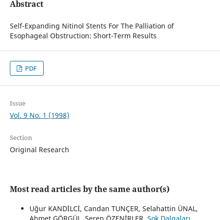
Abstract
Self-Expanding Nitinol Stents For The Palliation of
Esophageal Obstruction: Short-Term Results
PDF
Issue
Vol. 9 No. 1 (1998)
Section
Original Research
Most read articles by the same author(s)
Uğur KANDİLCİ, Candan TUNÇER, Selahattin ÜNAL,
Ahmet GÖRGÜL, Seren ÖZENİRLER,
Şok Dalgaları