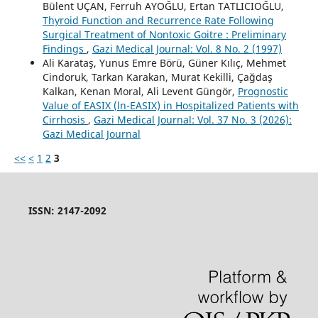
Bülent UÇAN, Ferruh AYOĞLU, Ertan TATLICIOĞLU,
Thyroid Function and Recurrence Rate Following
Surgical Treatment of Nontoxic Goitre : Preliminary
Findings
,
Gazi Medical Journal: Vol. 8 No. 2 (1997)
Ali Karataş, Yunus Emre Börü, Güner Kılıç, Mehmet
Cindoruk, Tarkan Karakan, Murat Kekilli, Çağdaş
Kalkan, Kenan Moral, Ali Levent Güngör,
Prognostic
Value of EASIX (ln-EASIX) in Hospitalized Patients with
Cirrhosis
,
Gazi Medical Journal: Vol. 37 No. 3 (2026):
Gazi Medical Journal
<<
<
1
2
3
ISSN: 2147-2092