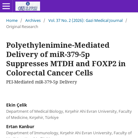
Home
/
Archives
/
Vol. 37 No. 2 (2026): Gazi Medical Journal
/
Original Research
Polyethylenimine-Mediated
Delivery of miR-379-5p
Suppresses MTDH and FOXP2 in
Colorectal Cancer Cells
PEI-Mediated miR-379-5p Delivery
Ekin Çelik
Department of Medical Biology, Kırşehir Ahi Evran University, Faculty
of Medicine, Kırşehir, Türkiye
Ertan Kanbur
Department of Immunology, Kırşehir Ahi Evran University, Faculty of