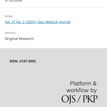
31.03.2026
Issue
Vol. 37 No. 2 (2026): Gazi Medical Journal
Section
Original Research
ISSN: 2147-2092