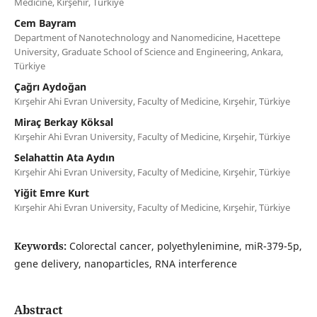
Medicine, Kırşehir, Türkiye
Cem Bayram
Department of Nanotechnology and Nanomedicine, Hacettepe
University, Graduate School of Science and Engineering, Ankara,
Türkiye
Çağrı Aydoğan
Kırşehir Ahi Evran University, Faculty of Medicine, Kırşehir, Türkiye
Miraç Berkay Köksal
Kırşehir Ahi Evran University, Faculty of Medicine, Kırşehir, Türkiye
Selahattin Ata Aydın
Kırşehir Ahi Evran University, Faculty of Medicine, Kırşehir, Türkiye
Yiğit Emre Kurt
Kırşehir Ahi Evran University, Faculty of Medicine, Kırşehir, Türkiye
Keywords:
Colorectal cancer, polyethylenimine, miR-379-5p,
gene delivery, nanoparticles, RNA interference
Abstract