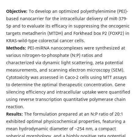
Objective:
To develop an optimized polyethylenimine (PEI)-
based nanocarrier for the intracellular delivery of miR-379-
5p and to evaluate its efficacy in suppressing the oncogenic
targets metadherin (MTDH) and Forkhead box P2 (FOXP2) in
KRAS-wild-type colorectal cancer cells.
Methods:
PEI-miRNA nanocomplexes were synthesized at
various nitrogen-to-phosphate (N:P) ratios and
characterized via dynamic light scattering, zeta potential
measurements, and scanning electron microscopy (SEM).
Cytotoxicity was assessed in Caco-2 cells using MTT assays
to determine the optimal therapeutic concentration. Gene
silencing efficiency and intracellular uptake were quantified
using reverse transcription quantitative polymerase chain
reaction.
Results:
The formulation prepared at an N:P ratio of 20:1
exhibited optimal physicochemical properties, featuring a
mean hydrodynamic diameter of ~254 nm, a compact
spherical morphology, and a highly positive zeta potential