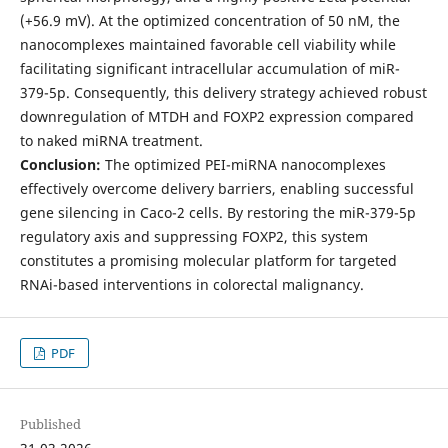
(+56.9 mV). At the optimized concentration of 50 nM, the
nanocomplexes maintained favorable cell viability while
facilitating significant intracellular accumulation of miR-
379-5p. Consequently, this delivery strategy achieved robust
downregulation of MTDH and FOXP2 expression compared
to naked miRNA treatment.
Conclusion:
The optimized PEI-miRNA nanocomplexes
effectively overcome delivery barriers, enabling successful
gene silencing in Caco-2 cells. By restoring the miR-379-5p
regulatory axis and suppressing FOXP2, this system
constitutes a promising molecular platform for targeted
RNAi-based interventions in colorectal malignancy.
PDF
Published