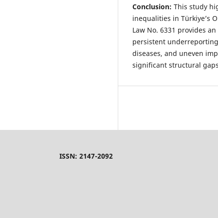
Conclusion:
This study hi
inequalities in Türkiye’s
Law No. 6331 provides an
persistent underreporting,
diseases, and uneven imp
significant structural gap
ISSN: 2147-2092