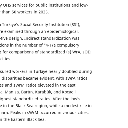
 OHS services for public institutions and low-
r than 50 workers in 2025.
Türkiye’s Social Security Institution (SSI),
ere examined through an epidemiological,
ptive design. Indirect standardization was
ations in the number of “4-1/a compulsory
g for comparisons of standardized (s) WrA, sOD,
ities.
sured workers in Türkiye nearly doubled during
l disparities became evident, with sWrA ratios
es and sWrM ratios elevated in the east.
ya, Manisa, Bartın, Karabük, and Kocaeli
ghest standardized ratios. After the law’s
 in the Black Sea region, while a modest rise in
ra. Peaks in sWrM occurred in various cities,
n the Eastern Black Sea.