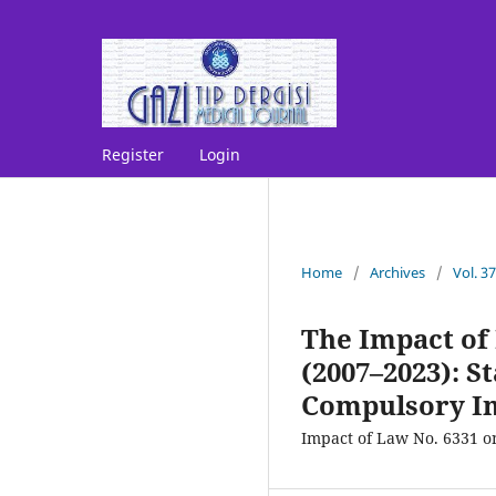
Register
Login
Home
/
Archives
/
Vol. 3
The Impact of
(2007–2023): S
Compulsory I
Impact of Law No. 6331 o