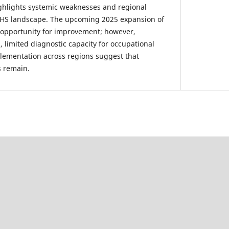
ghlights systemic weaknesses and regional
 OHS landscape. The upcoming 2025 expansion of
 opportunity for improvement; however,
 limited diagnostic capacity for occupational
lementation across regions suggest that
s remain.