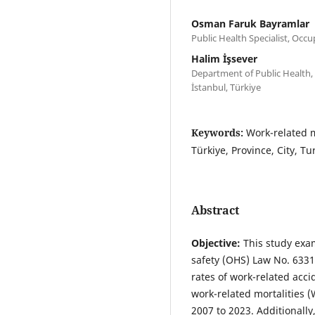
Osman Faruk Bayramlar
Public Health Specialist, Occu
Halim İşsever
Department of Public Health, 
İstanbul, Türkiye
Keywords:
Work-related m
Türkiye, Province, City, T
Abstract
Objective:
This study exam
safety (OHS) Law No. 6331,
rates of work-related acc
work-related mortalities
2007 to 2023. Additionally,