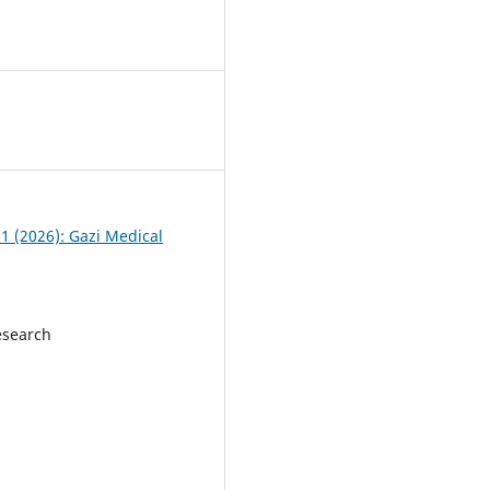
 1 (2026): Gazi Medical
esearch