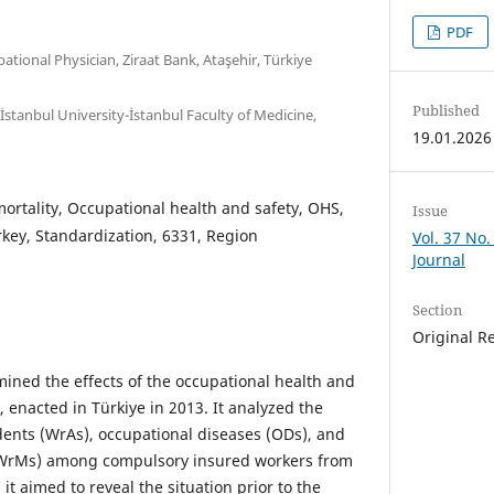
PDF
pational Physician, Ziraat Bank, Ataşehir, Türkiye
Published
İstanbul University-İstanbul Faculty of Medicine,
19.01.2026
ortality, Occupational health and safety, OHS,
Issue
urkey, Standardization, 6331, Region
Vol. 37 No.
Journal
Section
Original R
ined the effects of the occupational health and
 enacted in Türkiye in 2013. It analyzed the
idents (WrAs), occupational diseases (ODs), and
 (WrMs) among compulsory insured workers from
 it aimed to reveal the situation prior to the