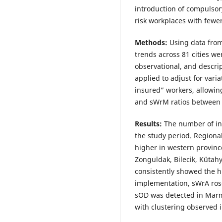
introduction of compulsory
risk workplaces with fewe
Methods:
Using data from 
trends across 81 cities w
observational, and descri
applied to adjust for vari
insured” workers, allowin
and sWrM ratios between c
Results:
The number of in
the study period. Regiona
higher in western provinc
Zonguldak, Bilecik, Kütah
consistently showed the hi
implementation, sWrA rose
sOD was detected in Marma
with clustering observed i