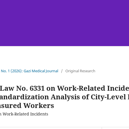
7 No. 1 (2026): Gazi Medical Journal
/
Original Research
 Law No. 6331 on Work-Related Incide
tandardization Analysis of City-Level 
nsured Workers
n Work-Related Incidents