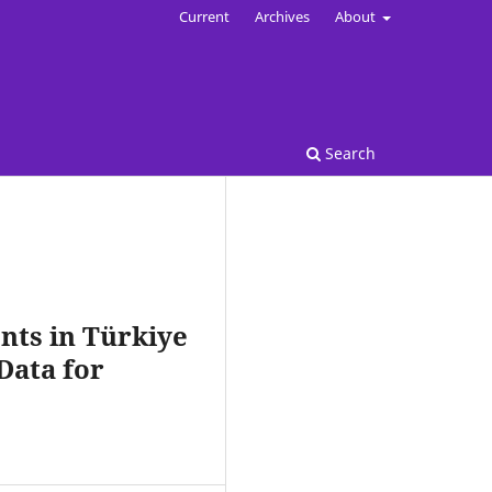
Current
Archives
About
Search
nts in Türkiye
Data for