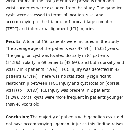
wrist trauma in the last 3 months or previous hand and
wrist surgeries were excluded from the study. The ganglion
cysts were assessed in terms of location, size, and
accompanying to the triangular fibrocartilage complex
(TFCC) and intercarpal ligament (ICL) injuries.
Results:
A total of 156 patients were included in the study
The average age of the patients was 37.53 (± 15.02) years.
The ganglion cyst was located dorsally in 85 patients
(54.5%), volarly in 68 patients (43.6%), and both dorsally and
volarly in 3 patients (1.9%). TFCC injury was detected in 33
patients (21.1%). There was no statistically significant
relationship between TFCC injury and cyst location (dorsal,
volar) (p = 0.187). ICL injury was present in 2 patients
(1.2%). Dorsal cysts were more frequent in patients younger
than 40 years old.
Conclusion:
The majority of patients with ganglion cysts did
not have accompanying ligament injuries this finding raises