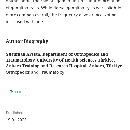
doubts about the role of ligament injuries in the formation
of ganglion cysts. While dorsal ganglion cysts were slightly
more common overall, the frequency of volar localization
increased with age.
Author Biography
Yusufhan Arslan,
Department of Orthopedics and
Traumatology, University of Health Sciences Türkiye,
Ankara Training and Research Hospital, Ankara, Türkiye
Orthopedics and Traumatoloy
PDF
Published
19.01.2026