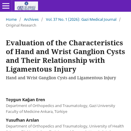
Home
/
Archives
/
Vol. 37 No. 1 (2026): Gazi Medical Journal
/
Original Research
Evaluation of the Characteristics
of Hand and Wrist Ganglion Cysts
and Their Relationship with
Ligamentous Injury
Hand and Wrist Ganglion Cysts and Ligamentous Injury
Toygun Kağan Eren
Department of Orthopedics and Traumatology, Gazi University
Faculty of Medicine Ankara, Türkiye
Yusufhan Arslan
Department of Orthopedics and Traumatology, University of Health