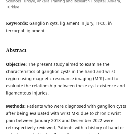
Sciences Türkiye, Ankara Training and Research Hospital, Ankara,
Türkiye
Keywords:
Gangliȯ n cyts, liġ ament iṅ jury, TFCC, iṅ
tercarpal liġ ament
Abstract
Objective:
The present study aimed to examine the
characteristics of ganglion cysts in the hand and wrist
region using magnetic resonance imaging (MRI) and to
evaluate the relationship between these cyst existence and
ligamentous injuries.
Methods:
Patients who were diagnosed with ganglion cysts
after being evaluated with wrist MRI due to chronic wrist
pain between January 2018 and December 2022 were
retrospectively reviewed. Patients with a history of hand or