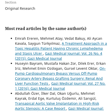
Section
Original Research
Most read articles by the same author(s)
Emrah Ereren, Mehmet Atay, Vedat Bakuy, Ali Aycan
Kavala, Saygun Türkyılmaz,
A Treatment Approach in a
Toxic Hepatitis Patient Having Chronic Lymphedema
and Stasis Ulcer
,
Gazi Medical Journal: Vol. 26 No. 4
(2015): Gazi Medical Journal
Huseyin Bayram, Mustafa Hakan Zor, Dilek Erer, Erkan
Iriz, Mehmet Emin Ozdogan, Gursel Levent Oktar,
On-
Pump Cardiopulmonary Bypass Versus Off-Pump
Coronary Artery Bypass Grafting Surgery: Renal And
Liver Function Tests
,
Gazi Medical Journal: Vol. 27 No.
1 (2016): Gazi Medical Journal
Abdullah Özer, İlker Dal, Okan Uğurlu, Mehmet
Kayrak, Erdal Ege, Kurtuluş Özdemir, Ali Sarıgül,
Transapical Aortic Valve Implantation in High-Risk
Aortic Stenosis: A Case Report
,
Gazi Medical Journal: