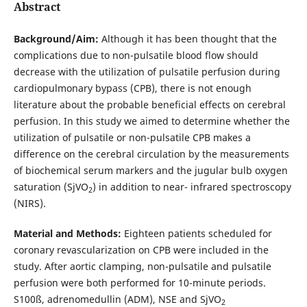
Abstract
Background/Aim:
Although it has been thought that the
complications due to non-pulsatile blood flow should
decrease with the utilization of pulsatile perfusion during
cardiopulmonary bypass (CPB), there is not enough
literature about the probable beneficial effects on cerebral
perfusion. In this study we aimed to determine whether the
utilization of pulsatile or non-pulsatile CPB makes a
difference on the cerebral circulation by the measurements
of biochemical serum markers and the jugular bulb oxygen
saturation (SjVO
) in addition to near- infrared spectroscopy
2
(NIRS).
Material and Methods:
Eighteen patients scheduled for
coronary revascularization on CPB were included in the
study. After aortic clamping, non-pulsatile and pulsatile
perfusion were both performed for 10-minute periods.
S100ß, adrenomedullin (ADM), NSE and SjVO
2