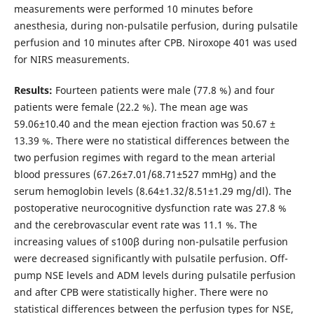
measurements were performed 10 minutes before
anesthesia, during non-pulsatile perfusion, during pulsatile
perfusion and 10 minutes after CPB. Niroxope 401 was used
for NIRS measurements.
Results:
Fourteen patients were male (77.8 %) and four
patients were female (22.2 %). The mean age was
59.06±10.40 and the mean ejection fraction was 50.67 ±
13.39 %. There were no statistical differences between the
two perfusion regimes with regard to the mean arterial
blood pressures (67.26±7.01/68.71±527 mmHg) and the
serum hemoglobin levels (8.64±1.32/8.51±1.29 mg/dl). The
postoperative neurocognitive dysfunction rate was 27.8 %
and the cerebrovascular event rate was 11.1 %. The
increasing values of s100β during non-pulsatile perfusion
were decreased significantly with pulsatile perfusion. Off-
pump NSE levels and ADM levels during pulsatile perfusion
and after CPB were statistically higher. There were no
statistical differences between the perfusion types for NSE,