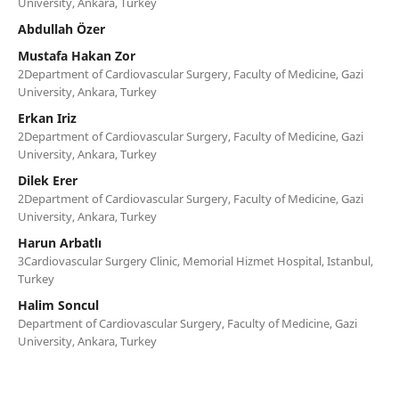
University, Ankara, Turkey
Abdullah Özer
Mustafa Hakan Zor
2Department of Cardiovascular Surgery, Faculty of Medicine, Gazi
University, Ankara, Turkey
Erkan Iriz
2Department of Cardiovascular Surgery, Faculty of Medicine, Gazi
University, Ankara, Turkey
Dilek Erer
2Department of Cardiovascular Surgery, Faculty of Medicine, Gazi
University, Ankara, Turkey
Harun Arbatlı
3Cardiovascular Surgery Clinic, Memorial Hizmet Hospital, Istanbul,
Turkey
Halim Soncul
Department of Cardiovascular Surgery, Faculty of Medicine, Gazi
University, Ankara, Turkey