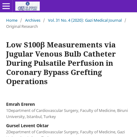
Home
/
Archives
/
Vol. 31 No. 4 (2020): Gazi Medical Journal
/
Original Research
Low S100β Measurements via
Jugular Venous Bulb Catheter
During Pulsatile Perfusion in
Coronary Bypass Grefting
Operations
Emrah Ereren
1Department of Cardiovascular Surgery, Faculty of Medicine, Biruni
University, Istanbul, Turkey
Gursel Levent Oktar
2Department of Cardiovascular Surgery, Faculty of Medicine, Gazi