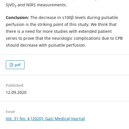
SjVO
and NIRS measurements.
2
Conclusion:
The decrease in s100β levels during pulsatile
perfusion is the striking point of this study. We think that
there is a need for more studies with extended patient
series to prove that the neurologic complications due to CPB
should decrease with pulsatile perfusion.
pdf
Published
12.09.2020
Issue
Vol. 31 No. 4 (2020): Gazi Medical Journal