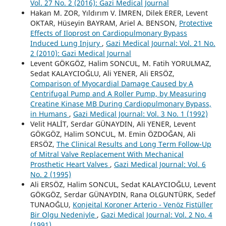
Vol. 27 No. 2 (2016): Gazi Medical Journal
Hakan M. ZOR, Yıldırım V. İMREN, Dilek ERER, Levent
OKTAR, Hüseyin BAYRAM, Ariel A. BENSON,
Protective
Effects of Iloprost on Cardiopulmonary Bypass
Induced Lung Injury
,
Gazi Medical Journal: Vol. 21 No.
2 (2010): Gazi Medical Journal
Levent GÖKGÖZ, Halim SONCUL, M. Fatih YORULMAZ,
Sedat KALAYCIOĞLU, Ali YENER, Ali ERSÖZ,
Comparison of Myocardial Damage Caused by A
Centrifugal Pump and A Roller Pump, by Measuring
Creatine Kinase MB During Cardiopulmonary Bypass,
in Humans
,
Gazi Medical Journal: Vol. 3 No. 1 (1992)
Velit HALİT, Serdar GÜNAYDIN, Ali YENER, Levent
GÖKGÖZ, Halim SONCUL, M. Emin ÖZDOĞAN, Ali
ERSÖZ,
The Clinical Results and Long Term Follow-Up
of Mitral Valve Replacement With Mechanical
Prosthetic Heart Valves
,
Gazi Medical Journal: Vol. 6
No. 2 (1995)
Ali ERSÖZ, Halim SONCUL, Sedat KALAYCIOĞLU, Levent
GÖKGÖZ, Serdar GÜNAYDIN, Rana OLGUNTÜRK, Sedef
TUNAOĞLU,
Konjeital Koroner Arterio - Venöz Fistüller
Bir Olgu Nedeniyle
,
Gazi Medical Journal: Vol. 2 No. 4
(1991)