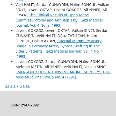
Velit HALİT, Serdar GÜNAYDIN, Halim SONCUL, Volkan
SİNCİ, Levent OKTAR, Levent GÖKGÖZ, Ali YENER, Ali
ERSÖZ,
The Clinical Results of Open Mitral
Commissurotomy and Annuloplasty
,
Gazi Medical
Journal: Vol. 4 No. 3 (1993)
Levent GÖKGÖZ, Levent OKTAR, Volkan SİNCİ, Serdar
GÜNAYDIN, Velit HALİT, Oğuz TATLICAN, Halim
SONCUL, Hakan AYDIN,
Internal Mammary Artery
Usage in Coronary Artery Bypass Grafting in The
Elderly Patients
,
Gazi Medical Journal: Vol. 4 No. 4
(1993)
Levent GÖKGÖZ, Serdar GÜNAYDIN, Halim SONCUL,
Mehmet METİN, Ali YENER, Velit HALİT, Volkan SİNCİ,
EMERGENCY OPERATIONS IN CARDIAC SURGERY
,
Gazi
Medical Journal: Vol. 5 No. 4 (1994)
<<
<
1
2
3
>
>>
ISSN: 2147-2092