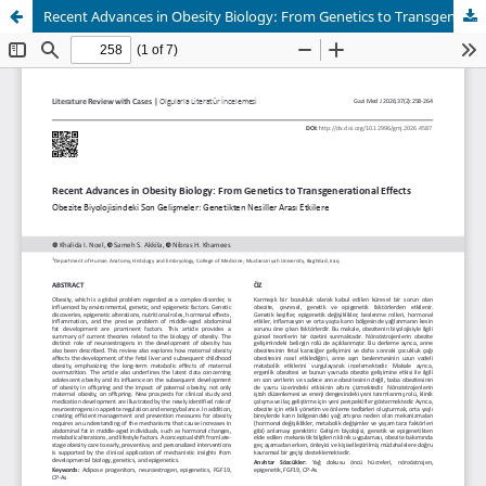
Recent Advances in Obesity Biology: From Genetics to Transgenerational Effects