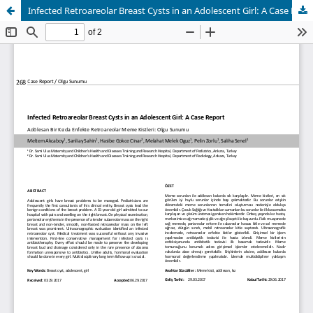
Infected Retroareolar Breast Cysts in an Adolescent Girl: A Case Report