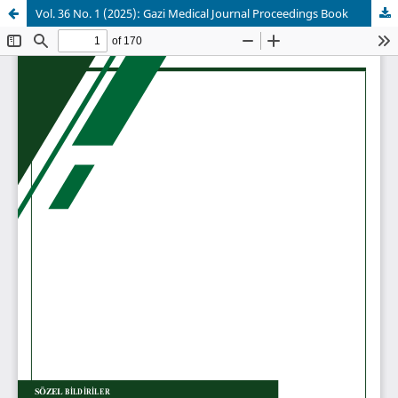
Vol. 36 No. 1 (2025): Gazi Medical Journal Proceedings Book