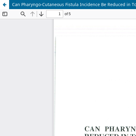
Can Pharyngo-Cutaneous Fistula Incidence Be Reduced in To