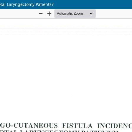
tal Laryngectomy Patients?