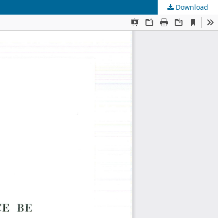
Download