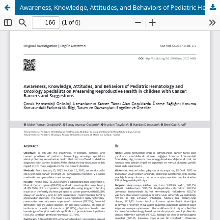
Awareness, Knowledge, Attitudes, and Behaviors of Pediatric Hematology and Oncology Specialists on Preserving Reproductive Health in Children with Cancer: Barriers and Suggestions