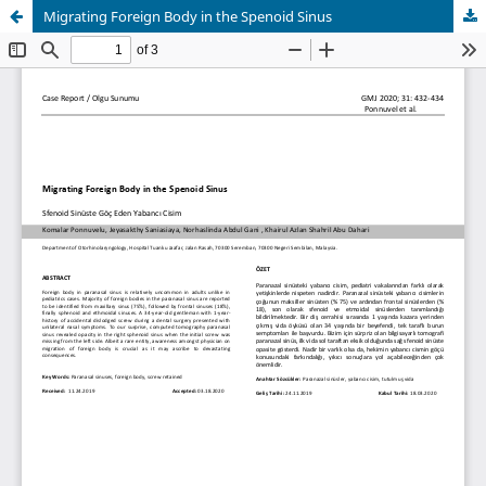
Migrating Foreign Body in the Spenoid Sinus