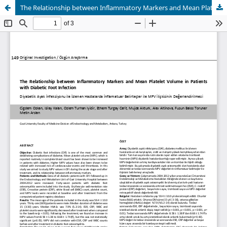
The Relationship between Inflammatory Markers and Mean Platelet Volume in Patients with Diabetic Foot Infection